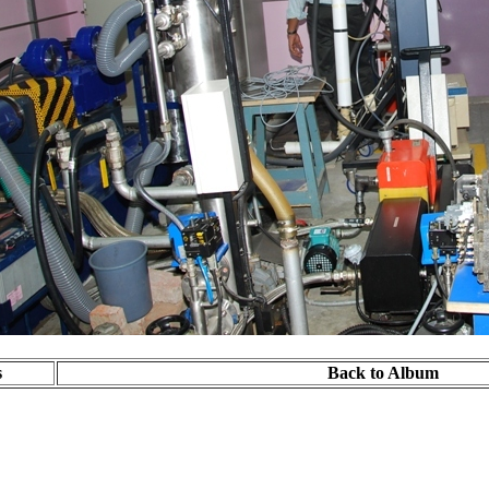
s
Back to Album