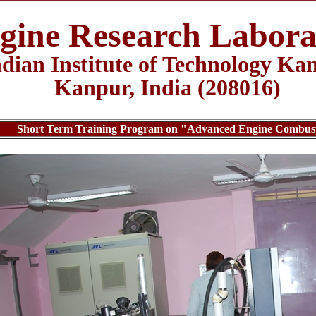
gine Research Labora
ndian Institute of Technology Ka
Kanpur, India (208016)
Short Term Training Program on "Advanced Engine Combustio