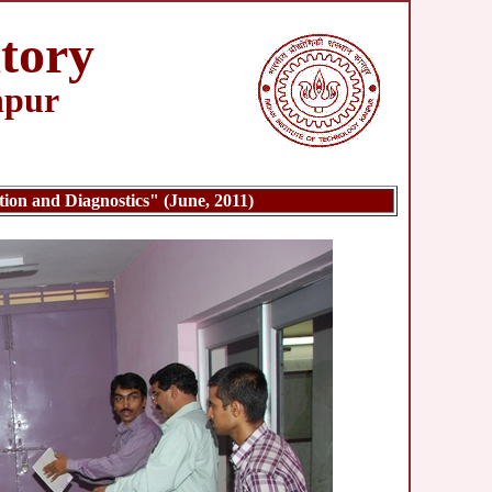
tory
npur
n and Diagnostics" (June, 2011)