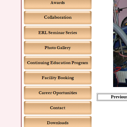
Previou