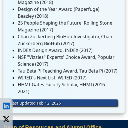
Magazine (2018)
Design of the Year Award (Paperfuge),
Beazley (2018)
25 People Shaping the Future, Rolling Stone
Magazine (2017)
Chan Zuckerberg BioHub Investigator, Chan
Zuckerberg BioHub (2017)
INDEX Design Award, INDEX (2017)
NSF "Vizzies" Experts' Choice Award, Popular
Science (2017)
Tau Beta Pi Teaching Award, Tau Beta Pi (2017)
WIRED's Next List, WIRED (2017)
HHMI-Gates Faculty Scholar, HHMI (2016-
2021)
Last updated Feb 12, 2026
Dean of Resources and Alumni Office