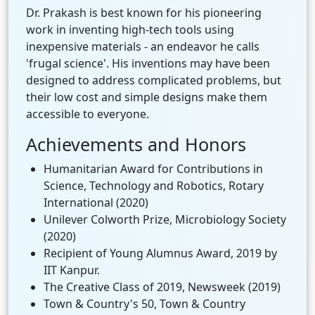
Dr. Prakash is best known for his pioneering
work in inventing high-tech tools using
inexpensive materials - an endeavor he calls
'frugal science'. His inventions may have been
designed to address complicated problems, but
their low cost and simple designs make them
accessible to everyone.
Achievements and Honors
Humanitarian Award for Contributions in
Science, Technology and Robotics, Rotary
International (2020)
Unilever Colworth Prize, Microbiology Society
(2020)
Recipient of Young Alumnus Award, 2019 by
IIT Kanpur.
The Creative Class of 2019, Newsweek (2019)
Town & Country's 50, Town & Country