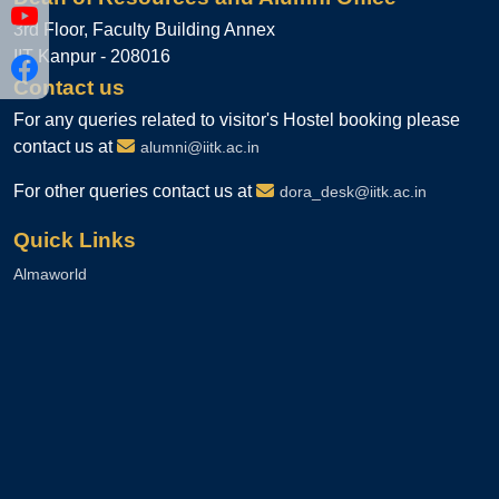
3rd Floor, Faculty Building Annex
IIT Kanpur - 208016
Contact us
For any queries related to visitor's Hostel booking please
contact us at
alumni@iitk.ac.in
For other queries contact us at
dora_desk@iitk.ac.in
Quick Links
Almaworld