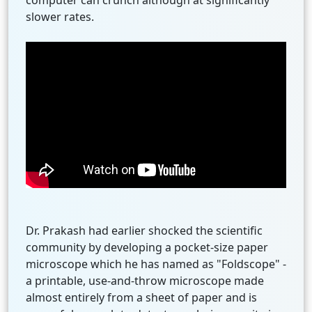
computer can crunch although at significantly
slower rates.
Dr. Prakash had earlier shocked the scientific
community by developing a pocket-size paper
microscope which he has named as "Foldscope" -
a printable, use-and-throw microscope made
almost entirely from a sheet of paper and is