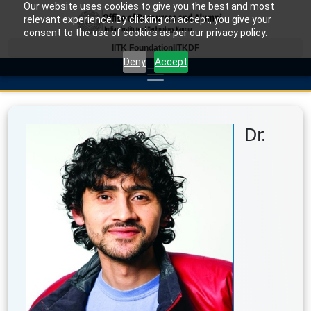
Our website uses cookies to give you the best and most
relevant experience. By clicking on accept, you give your
consent to the use of cookies as per our privacy policy.
IITK Foundation
IITKDF
Deny
Accept
Dr.