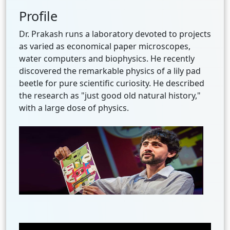
Profile
Dr. Prakash runs a laboratory devoted to projects
as varied as economical paper microscopes,
water computers and biophysics. He recently
discovered the remarkable physics of a lily pad
beetle for pure scientific curiosity. He described
the research as "just good old natural history,"
with a large dose of physics.