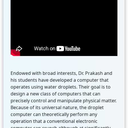
Endowed with broad interests, Dr. Prakash and
his students have developed a computer that
operates using water droplets. Their goal is to
design a new class of computers that can
precisely control and manipulate physical matter.
Because of its universal nature, the droplet
computer can theoretically perform any
operation that a conventional electronic