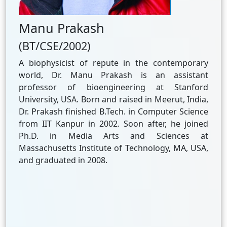
Manu Prakash
(BT/CSE/2002)
A biophysicist of repute in the contemporary
world, Dr. Manu Prakash is an assistant
professor of bioengineering at Stanford
University, USA. Born and raised in Meerut, India,
Dr. Prakash finished B.Tech. in Computer Science
from IIT Kanpur in 2002. Soon after, he joined
Ph.D. in Media Arts and Sciences at
Massachusetts Institute of Technology, MA, USA,
and graduated in 2008.