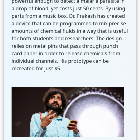
powerful enough to detect a malaria parasite in
a drop of blood, yet costs just 50 cents. By using
parts from a music box, Dr. Prakash has created
a device that can be programmed to mix precise
amounts of chemical fluids in a way that is useful
for both students and researchers. The design
relies on metal pins that pass through punch
card paper in order to release chemicals from
individual channels. His prototype can be
recreated for just $5.