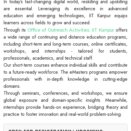
In today’s fast-changing digital world, reskilling and upskilling
are essential. Leveraging its excellence in advanced
education and emerging technologies, IIT Kanpur equips
learners across fields to grow and succeed.
Through its
offers
Office of Outreach Activities, IIT Kanpur
a wide range of continuing and distance education programs,
including short-term and long-term courses, online certificates,
workshops, and internships - tailored for students,
professionals, academics, and technical staff.
Our short-term courses enhance individual skills and contribute
to a future-ready workforce. The eMasters programs empower
professionals with in-depth knowledge in cutting-edge
domains.
Through seminars, conferences, and workshops, we ensure
global exposure and domain-specific insights. Meanwhile,
internships provide hands-on experience, bridging theory and
practice to foster innovation and real-world problem-solving.