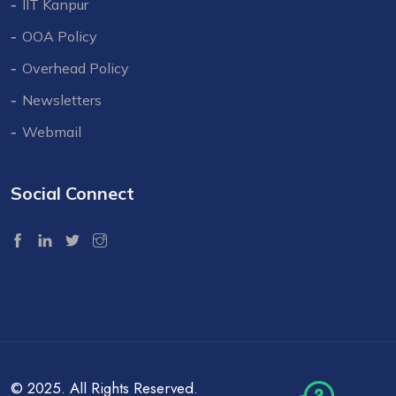
IIT Kanpur
OOA Policy
Overhead Policy
Newsletters
Webmail
Social Connect
© 2025. All Rights Reserved.