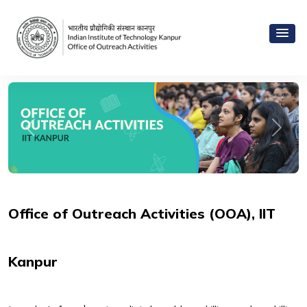
Previous
Next
Office of Outreach Activities (OOA), IIT
Kanpur