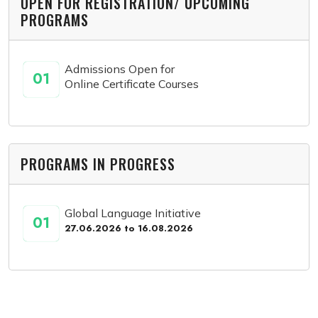
OPEN FOR REGISTRATION/ UPCOMING
PROGRAMS
Admissions Open for
01
Online Certificate Courses
PROGRAMS IN PROGRESS
Global Language Initiative
01
27.06.2026 to 16.08.2026