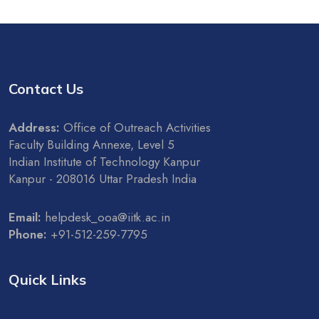
Contact Us
Address:
Office of Outreach Activities
Faculty Building Annexe, Level 5
Indian Institute of Technology Kanpur
Kanpur - 208016 Uttar Pradesh India
Email:
helpdesk_ooa@iitk.ac.in
Phone:
+91-512-259-7795
Quick Links