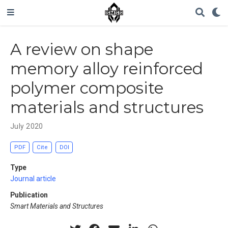
A review on shape
memory alloy reinforced
polymer composite
materials and structures
July 2020
PDF
Cite
DOI
Type
Journal article
Publication
Smart Materials and Structures