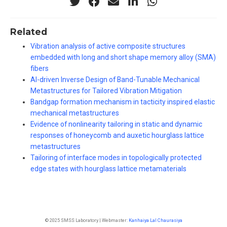
Related
Vibration analysis of active composite structures
embedded with long and short shape memory alloy (SMA)
fibers
AI-driven Inverse Design of Band-Tunable Mechanical
Metastructures for Tailored Vibration Mitigation
Bandgap formation mechanism in tacticity inspired elastic
mechanical metastructures
Evidence of nonlinearity tailoring in static and dynamic
responses of honeycomb and auxetic hourglass lattice
metastructures
Tailoring of interface modes in topologically protected
edge states with hourglass lattice metamaterials
© 2025 SMSS Laboratory | Webmaster:
Kanhaiya Lal Chaurasiya