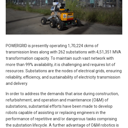
POWERGRID is presently operating 1,70,224 ckms of
transmission lines along with 262 substations with 4,51,351 MVA
transformation capacity. To maintain such vast network with
more than 99% availability, it is challenging and requires lot of
resources. Substations are the nodes of electrical grids, ensuring
reliability, efficiency, and sustainability of electricity transmission
and delivery.
In order to address the demands that arise during construction,
refurbishment, and operation and maintenance (O&M) of
substations, substantial efforts have been made to develop
robots capable of assisting or replacing engineers in the
performance of repetitive and/or dangerous tasks comprising
the substation lifecycle. A further advantage of O&M robotics is