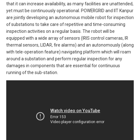
that it can increase availability, as many facilities are unattended,
yet must be continuously operational. POWERGRID and IIT Kanpur
are jointly developing an autonomous mobile robot for inspection
of substations to take care of repetitive and time-consuming
inspection activities on a regular basis. The robot will be
equipped with a wide array of sensors (IRIS control cameras, IR
thermal sensors, LIDAR, fire alarms) and an autonomously (along
with tele-operation feature) navigating platform which will roam
around a substation and perform regular inspection for any
damages in components that are essential for continuous
running of the sub-station.