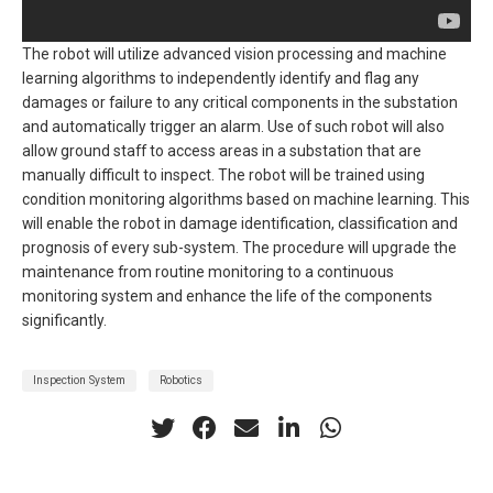
The robot will utilize advanced vision processing and machine
learning algorithms to independently identify and flag any
damages or failure to any critical components in the substation
and automatically trigger an alarm. Use of such robot will also
allow ground staff to access areas in a substation that are
manually difficult to inspect. The robot will be trained using
condition monitoring algorithms based on machine learning. This
will enable the robot in damage identification, classification and
prognosis of every sub-system. The procedure will upgrade the
maintenance from routine monitoring to a continuous
monitoring system and enhance the life of the components
significantly.
Inspection System
Robotics