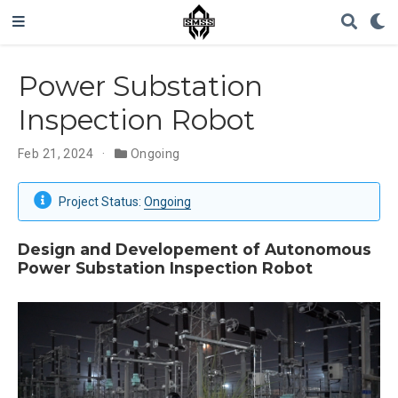
Power Substation
Inspection Robot
Feb 21, 2024
Ongoing
Project Status:
Ongoing
Design and Developement of Autonomous
Power Substation Inspection Robot