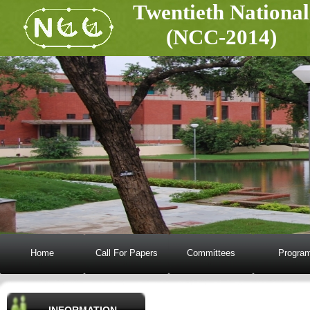
Twentieth National Conf
(NCC-2014)
Home
Call For Papers
Committees
Progra