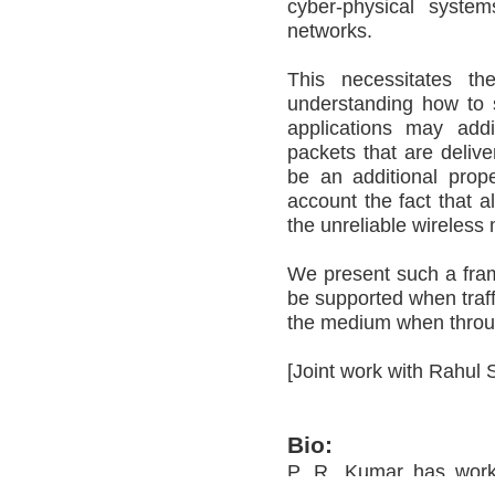
cyber-physical syste
networks.
This necessitates t
understanding how to s
applications may addi
packets that are delive
be an additional prop
account the fact that a
the unreliable wireless 
We present such a fra
be supported when traffi
the medium when throug
[Joint work with Rahul 
Bio:
P. R. Kumar has work