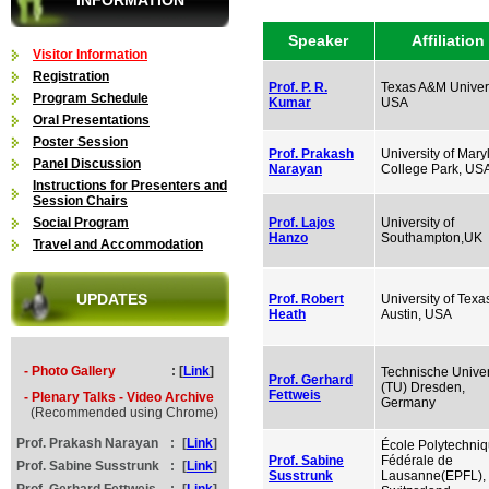
INFORMATION
Speaker
Affiliation
Visitor Information
Registration
Prof. P. R.
Texas A&M Univers
Program Schedule
Kumar
USA
Oral Presentations
Poster Session
Prof. Prakash
University of Mary
Panel Discussion
Narayan
College Park, US
Instructions for Presenters and
Session Chairs
Social Program
Prof. Lajos
University of
Hanzo
Southampton,UK
Travel and Accommodation
UPDATES
Prof. Robert
University of Texa
Heath
Austin, USA
- Photo Gallery
: [
Link
]
Technische Univer
Prof. Gerhard
(TU) Dresden,
Fettweis
- Plenary Talks - Video Archive
Germany
(Recommended using Chrome)
Prof. Prakash Narayan
:
[
Link
]
École Polytechni
Prof. Sabine
Fédérale de
Prof. Sabine Susstrunk
:
[
Link
]
Susstrunk
Lausanne(EPFL),