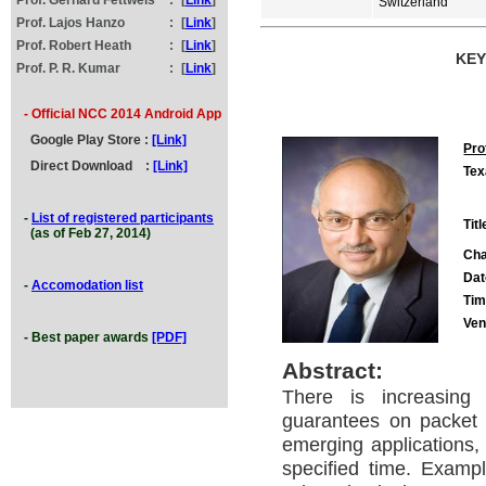
Prof. Gerhard Fettweis
:
[
Link
]
Switzerland
Prof. Lajos Hanzo
:
[
Link
]
Prof. Robert Heath
:
[
Link
]
KEY
Prof. P. R. Kumar
:
[
Link
]
- Official NCC 2014 Android App
Google
Play
Store :
[Link]
Pro
Direct Download
:
[Link]
Tex
-
List of registered participants
Titl
(as of Feb 27, 2014)
Cha
Dat
-
Accomodation list
Tim
Ve
- Best paper awards
[PDF]
Abstract:
There is increasing 
guarantees on packet 
emerging applications, 
specified time. Examp