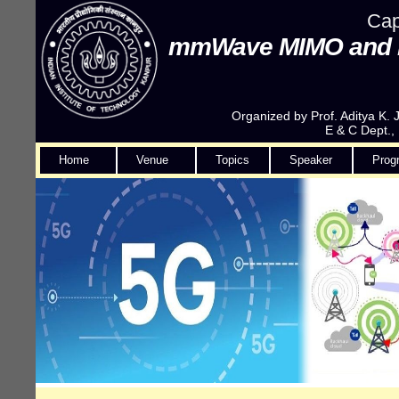
Cap
mmWave MIMO and Fil
Organized by Prof. Aditya K.
E & C Dept.,
Home
Venue
Topics
Speaker
Prog