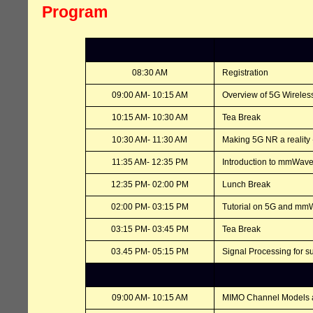
Program
08:30 AM
Registration
09:00 AM- 10:15 AM
Overview of 5G Wireles
10:15 AM- 10:30 AM
Tea Break
10:30 AM- 11:30 AM
Making 5G NR a reality 
11:35 AM- 12:35 PM
Introduction to mmWave
12:35 PM- 02:00 PM
Lunch Break
02:00 PM- 03:15 PM
Tutorial on 5G and m
03:15 PM- 03:45 PM
Tea Break
03.45 PM- 05:15 PM
Signal Processing for
09:00 AM- 10:15 AM
MIMO Channel Models 