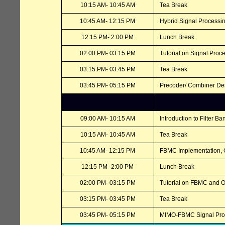
10:15 AM- 10:45 AM
Tea Break
10:45 AM- 12:15 PM
Hybrid Signal Processi
12:15 PM- 2:00 PM
Lunch Break
02:00 PM- 03:15 PM
Tutorial on Signal Pro
03:15 PM- 03:45 PM
Tea Break
03:45 PM- 05:15 PM
Precoder/ Combiner D
09:00 AM- 10:15 AM
Introduction to Filter B
10:15 AM- 10:45 AM
Tea Break
10:45 AM- 12:15 PM
FBMC Implementation, 
12:15 PM- 2:00 PM
Lunch Break
02:00 PM- 03:15 PM
Tutorial on FBMC and 
03:15 PM- 03:45 PM
Tea Break
03:45 PM- 05:15 PM
MIMO-FBMC Signal Proce