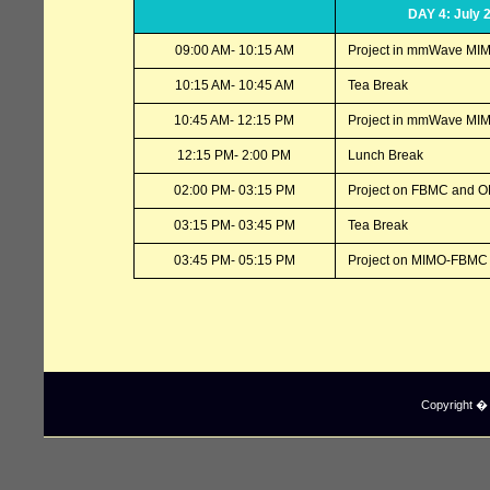
DAY 4: July 
09:00 AM- 10:15 AM
Project in mmWave MI
10:15 AM- 10:45 AM
Tea Break
10:45 AM- 12:15 PM
Project in mmWave MIM
12:15 PM- 2:00 PM
Lunch Break
02:00 PM- 03:15 PM
Project on FBMC and 
03:15 PM- 03:45 PM
Tea Break
03:45 PM- 05:15 PM
Project on MIMO-FBMC 
Copyright � I