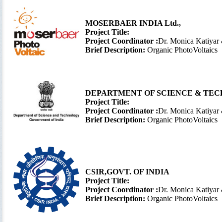
MOSERBAER INDIA Ltd.,
Project Title:
Project Coordinator :
Dr. Monica Katiyar
Brief Description:
Organic PhotoVoltaics
DEPARTMENT OF SCIENCE & TEC
Project Title:
Project Coordinator :
Dr. Monica Katiyar
Brief Description:
Organic PhotoVoltaics
CSIR,
GOVT. OF INDIA
Project Title:
Project Coordinator :
Dr. Monica Katiyar
Brief Description:
Organic PhotoVoltaics