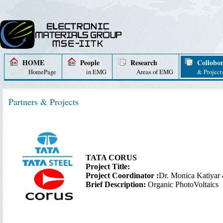
HOME
People
Research
Collobor
HomePage
in EMG
Areas of EMG
& Project
Partners & Projects
TATA CORUS
Project Title:
Project Coordinator :
Dr. Monica Katiyar
Brief Description:
Organic PhotoVoltaics