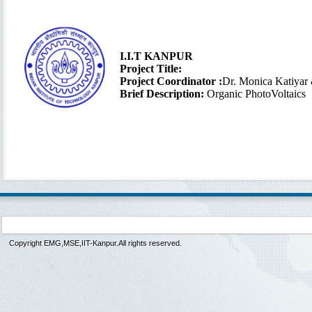
I.I.T KANPUR
Project Title:
Project Coordinator :
Dr. Monica Katiyar
Brief Description:
Organic PhotoVoltaics
Copyright EMG,MSE,IIT-Kanpur.All rights reserved.