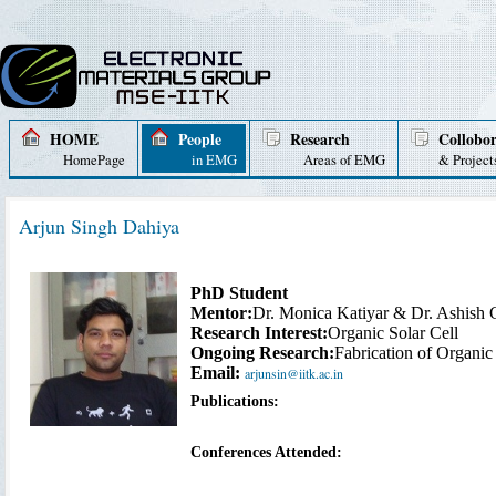
HOME
People
Research
Collobor
HomePage
in EMG
Areas of EMG
& Project
Arjun Singh Dahiya
PhD Student
Mentor:
Dr. Monica Katiyar & Dr. Ashish 
Research Interest:
Organic Solar Cell
Ongoing Research:
Fabrication of Organic
Email:
arjunsin@iitk.ac.in
Publications:
Conferences Attended: