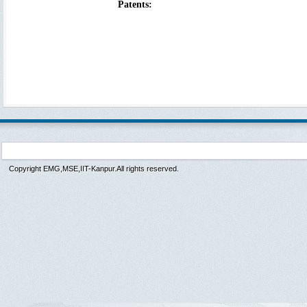
Patents:
Copyright EMG,MSE,IIT-Kanpur.All rights reserved.