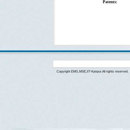
Patents:
Copyright EMG,MSE,IIT-Kanpur.All rights reserved.