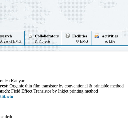
esearch
Colloborators
Facilities
Activities
Areas of EMG
& Projects
@ EMG
& Life
onica Katiyar
rest:
Organic thin film transistor by conventional & printable method
arch:
Field Effect Transistor by Inkjet printing method
itk.ac.in
tended: