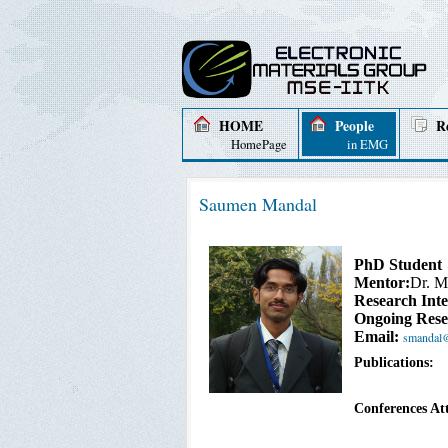
HOME
People
R
HomePage
in EMG
Saumen Mandal
PhD Student
Mentor:
Dr. M
Research Inte
Ongoing Rese
Email:
smandal@i
Publications:
Conferences At