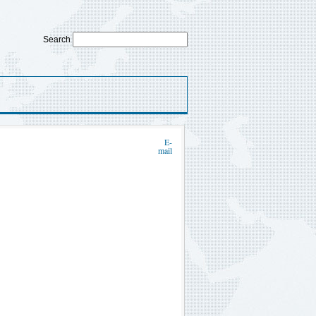
Search
E-
mail