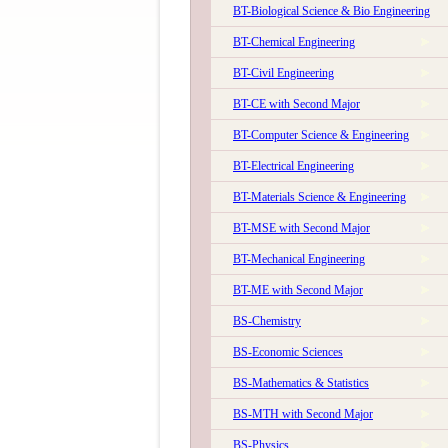
BT-Biological Science & Bio Engineering
BT-Chemical Engineering
BT-Civil Engineering
BT-CE with Second Major
BT-Computer Science & Engineering
The 58th Convocation of IIT Kanpur will be held o
BT-Electrical Engineering
BT-Materials Science & Engineering
BT-MSE with Second Major
BT-Mechanical Engineering
BT-ME with Second Major
BS-Chemistry
BS-Economic Sciences
The 59th Convocation of IIT Kanpur will be held on 
BS-Mathematics & Statistics
BS-MTH with Second Major
BS-Physics