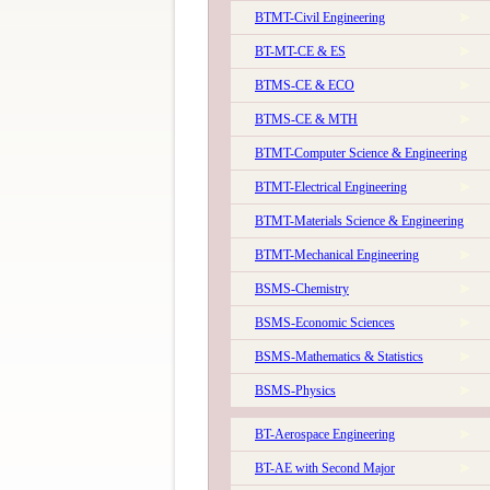
BTMT-Civil Engineering
BT-MT-CE & ES
BTMS-CE & ECO
BTMS-CE & MTH
BTMT-Computer Science & Engineering
BTMT-Electrical Engineering
The 56th Convocation of IIT Kanpur will be held on 
BTMT-Materials Science & Engineering
BTMT-Mechanical Engineering
BSMS-Chemistry
BSMS-Economic Sciences
BSMS-Mathematics & Statistics
BSMS-Physics
The 57th Convocation of IIT Kanpur will be held o
BT-Aerospace Engineering
BT-AE with Second Major