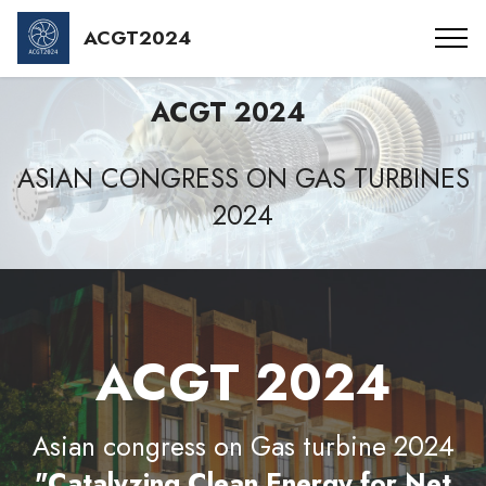
ACGT2024
ACGT 2024
ASIAN CONGRESS ON GAS TURBINES
2024
ACGT 2024
Asian congress on Gas turbine 2024
"Catalyzing Clean Energy for Net