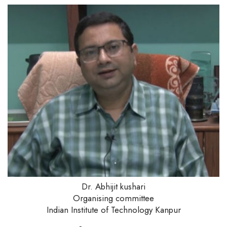
Dr. Abhijit kushari
Organising committee
Indian Institute of Technology Kanpur