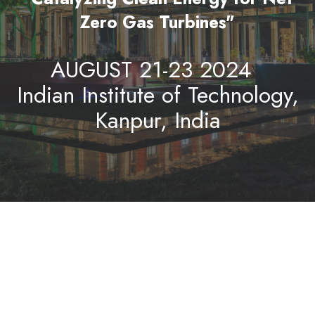
Zero Gas Turbines"
AUGUST 21-23 2024
Indian Institute of Technology,
Kanpur, India