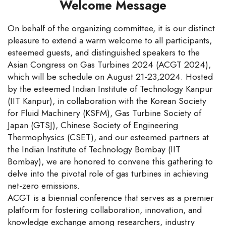
Welcome Message
On behalf of the organizing committee, it is our distinct
pleasure to extend a warm welcome to all participants,
esteemed guests, and distinguished speakers to the
Asian Congress on Gas Turbines 2024 (ACGT 2024),
which will be schedule on August 21-23,2024. Hosted
by the esteemed Indian Institute of Technology Kanpur
(IIT Kanpur), in collaboration with the Korean Society
for Fluid Machinery (KSFM), Gas Turbine Society of
Japan (GTSJ), Chinese Society of Engineering
Thermophysics (CSET), and our esteemed partners at
the Indian Institute of Technology Bombay (IIT
Bombay), we are honored to convene this gathering to
delve into the pivotal role of gas turbines in achieving
net-zero emissions.
ACGT is a biennial conference that serves as a premier
platform for fostering collaboration, innovation, and
knowledge exchange among researchers, industry