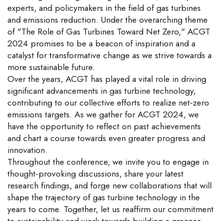
experts, and policymakers in the field of gas turbines
and emissions reduction. Under the overarching theme
of "The Role of Gas Turbines Toward Net Zero," ACGT
2024 promises to be a beacon of inspiration and a
catalyst for transformative change as we strive towards a
more sustainable future.
Over the years, ACGT has played a vital role in driving
significant advancements in gas turbine technology,
contributing to our collective efforts to realize net-zero
emissions targets. As we gather for ACGT 2024, we
have the opportunity to reflect on past achievements
and chart a course towards even greater progress and
innovation.
Throughout the conference, we invite you to engage in
thought-provoking discussions, share your latest
research findings, and forge new collaborations that will
shape the trajectory of gas turbine technology in the
years to come. Together, let us reaffirm our commitment
to sustainability and work towards building a greener,