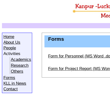
Home
Forms
About Us
People
Activities
Form for Personnel (MS Word .do
Academics
Research
Form for Project Report (MS Word
Others
Forms
KLL in News
Contact