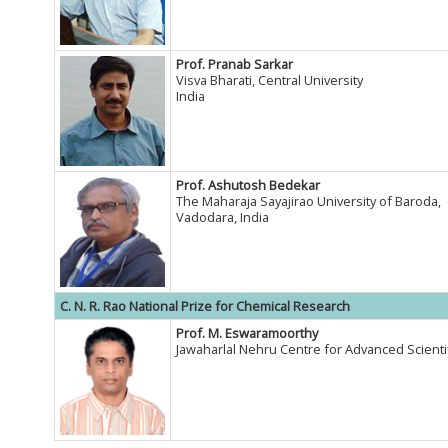
Prof. Pranab Sarkar
Visva Bharati, Central University
India
Prof. Ashutosh Bedekar
The Maharaja Sayajirao University of Baroda,
Vadodara, India
C. N. R. Rao National Prize for Chemical Research
Prof. M. Eswaramoorthy
Jawaharlal Nehru Centre for Advanced Scientif