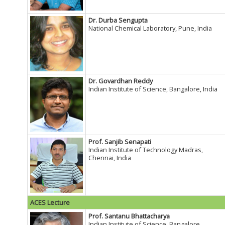
Dr. Durba Sengupta
National Chemical Laboratory, Pune, India
Dr. Govardhan Reddy
Indian Institute of Science, Bangalore, India
Prof. Sanjib Senapati
Indian Institute of Technology Madras,
Chennai, India
ACES Lecture
Prof. Santanu Bhattacharya
Indian Institute of Science, Bangalore