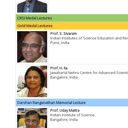
CRSI Medal Lectures
Gold Medal Lectures
Prof. S. Sivaram
Indian Institutes of Science Education and R
Pune, India
Prof. H. IIa
Jawaharlal Nehru Centre for Advanced Scienti
Bangalore, India
Darshan Ranganathan Memorial Lecture
Prof. Uday Maitra
Indian Institute of Science,
Bangalore, India