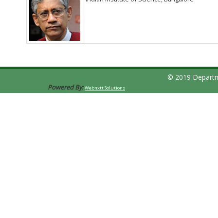
© 2019 Departm
Powered By:
Webnxtt Solutions