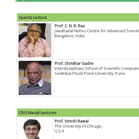
Special Lecture
Prof. C. N. R. Rao
Jawaharlal Nehru Centre for Advanced Scienti
Bangalore, India
Prof. Shridhar Gadre
Interdisciplinary School of Scientific Computin
Savitribai Phule Pune University, Pune
CRSI Medal Lectures
Prof. Viresh Rawal
The University of Chicago,
U.S.A