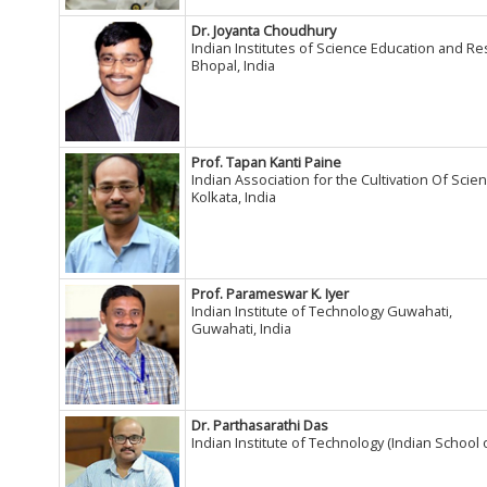
Dr. Joyanta Choudhury
Indian Institutes of Science Education and R
Bhopal, India
Prof. Tapan Kanti Paine
Indian Association for the Cultivation Of Scien
Kolkata, India
Prof. Parameswar K. Iyer
Indian Institute of Technology Guwahati,
Guwahati, India
Dr. Parthasarathi Das
Indian Institute of Technology (Indian School