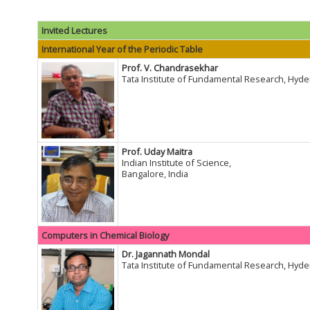
Invited Lectures
International Year of the Periodic Table
Prof. V. Chandrasekhar
Tata Institute of Fundamental Research, Hyde
Prof. Uday Maitra
Indian Institute of Science,
Bangalore, India
Computers in Chemical Biology
Dr. Jagannath Mondal
Tata Institute of Fundamental Research, Hyde