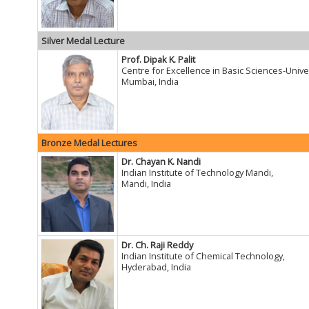
Silver Medal Lecture
Prof. Dipak K. Palit
Centre for Excellence in Basic Sciences-Unive
Mumbai, India
Bronze Medal Lectures
Dr. Chayan K. Nandi
Indian Institute of Technology Mandi,
Mandi, India
Dr. Ch. Raji Reddy
Indian Institute of Chemical Technology,
Hyderabad, India