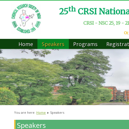
th
25
CRSI Nation
CRSI - NSC 25, 19 - 2
Or
Home
Speakers
Programs
Registra
You are here:
Home
Speakers
Speakers