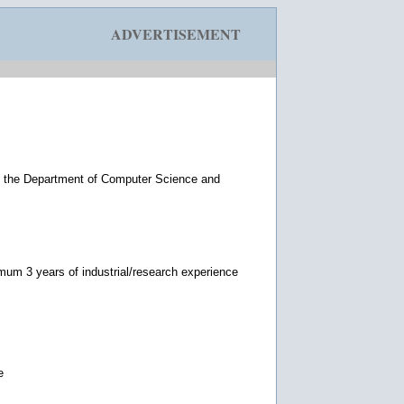
ADVERTISEMENT
n the Department of Computer Science and
imum 3 years of industrial/research experience
e