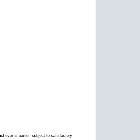
chever is earlier, subject to satisfactory