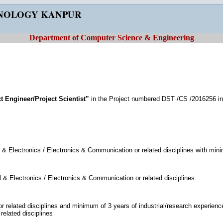
HNOLOGY KANPUR
Department of Computer Science & Engineering
t Engineer/Project Scientist”
in the Project numbered DST /CS /2016256 i
 & Electronics / Electronics & Communication or related disciplines with min
 & Electronics / Electronics & Communication or related disciplines
 related disciplines and minimum of 3 years of industrial/research experienc
elated disciplines