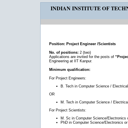
INDIAN INSTITUTE OF TEC
Position: Project Engineer /Scientists
No. of positions:
2 (two)
Applications are invited for the posts of
“Projec
Engineering at IIT Kanpur.
Minimum qualification:
For Project Engineers:
B. Tech in Computer Science / Electrical
OR
M. Tech in Computer Science / Electrical
For Project Scientists:
M. Sc in Computer Science/Electronics or
PhD in Computer Science/Electronics or r