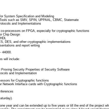
for System Specification and Modeling
on Tools such as SMV, SPIN, UPPAAL, CBMC, Statemate
rotocols and Implementations
 co-processors on FPGA, especially for cryptographic functions
or Chip Design
VHDL
S, DES, and other cryptographic implementations
entations and report writing
- 44000.
s will include:
d Proving Security Properties of Security Software
tocols and Implementation
ssors for Cryptographic functions
r Network Interface cards with Cryptographic functions
onferences
aturday).
one year and can be extended up to five years or till the end of the project whi