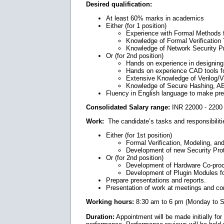
Desired qualification:
At least 60% marks in academics
Either (for 1 position)
Experience with Formal Methods 
Knowledge of Formal Verificati
Knowledge of Network Security P
Or (for 2nd position)
Hands on experience in designing
Hands on experience CAD tools f
Extensive Knowledge of Verilog/
Knowledge of Secure Hashing, AE
Fluency in English language to make pres
Consolidated Salary range:
INR 22000 - 2200 
Work:
The candidate’s tasks and responsibilitie
Either (for 1st position)
Formal Verification, Modeling, an
Development of new Security Pro
Or (for 2nd position)
Development of Hardware Co-proce
Development of Plugin Modules fo
Prepare presentations and reports.
Presentation of work at meetings and c
Working hours:
8:30 am to 6 pm (Monday to S
Duration:
Appointment will be made initially for 