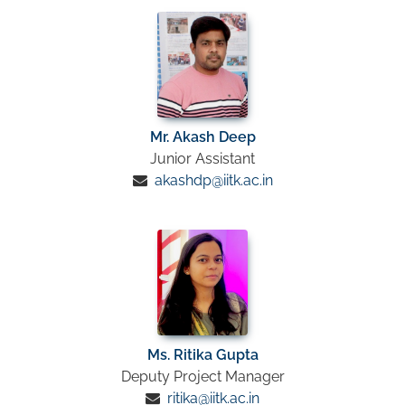
Mr. Akash Deep
Junior Assistant
akashdp@iitk.ac.in
Ms. Ritika Gupta
Deputy Project Manager
ritika@iitk.ac.in