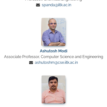
spanda@iitk.ac.in
Ashutosh Modi
Associate Professor, Computer Science and Engineering
ashutoshm@cse.iitk.ac.in