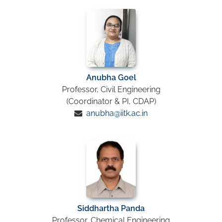
Anubha Goel
Professor, Civil Engineering
(Coordinator & PI, CDAP)
anubha@iitk.ac.in
Siddhartha Panda
Professor, Chemical Engineering