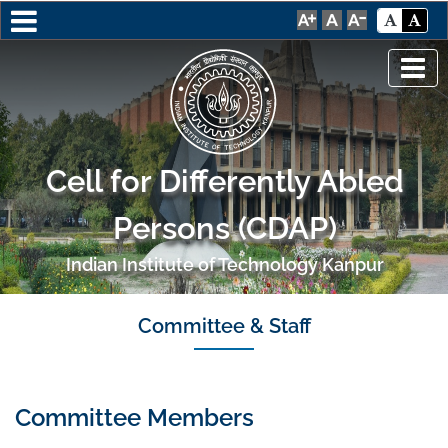
Cell for Differently Abled
Persons (CDAP)
Indian Institute of Technology Kanpur
Committee & Staff
Committee Members