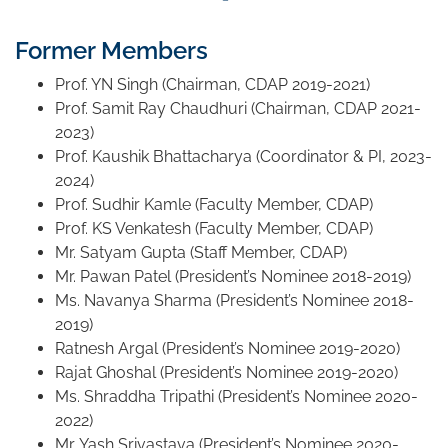
Former Members
Prof. YN Singh (Chairman, CDAP 2019-2021)
Prof. Samit Ray Chaudhuri (Chairman, CDAP 2021-
2023)
Prof. Kaushik Bhattacharya (Coordinator & PI, 2023-
2024)
Prof. Sudhir Kamle (Faculty Member, CDAP)
Prof. KS Venkatesh (Faculty Member, CDAP)
Mr. Satyam Gupta (Staff Member, CDAP)
Mr. Pawan Patel (President’s Nominee 2018-2019)
Ms. Navanya Sharma (President’s Nominee 2018-
2019)
Ratnesh Argal (President’s Nominee 2019-2020)
Rajat Ghoshal (President’s Nominee 2019-2020)
Ms. Shraddha Tripathi (President’s Nominee 2020-
2022)
Mr. Yash Srivastava (President’s Nominee 2020-