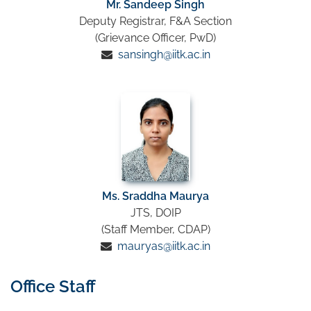
Mr. Sandeep Singh
Deputy Registrar, F&A Section
(Grievance Officer, PwD)
sansingh@iitk.ac.in
Ms. Sraddha Maurya
JTS, DOIP
(Staff Member, CDAP)
mauryas@iitk.ac.in
Office Staff