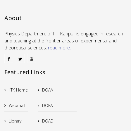
About
Physics Department of IIT-Kanpur is engaged in research
and teaching at the frontier areas of experimental and
theoretical sciences.
read more..
Featured Links
IITK Home
DOAA
Webmail
DOFA
Library
DOAD