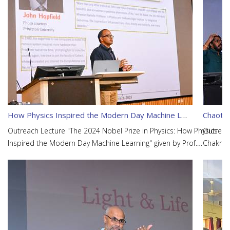
How Physics Inspired the Modern Day Machine Learning
Chaotic
Outreach Lecture "The 2024 Nobel Prize in Physics: How Physics
Outreach
Inspired the Modern Day Machine Learning" given by Prof.
Chakrab
Sanmay Ganguly.