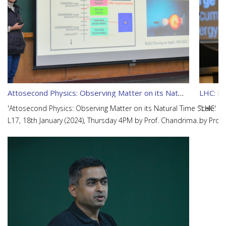
Attosecond Physics: Observing Matter on its Natural Time Scale
LHC: Lo
'Attosecond Physics: Observing Matter on its Natural Time Scale'
“LHC: Lo
L17, 18th January (2024), Thursday 4PM by Prof. Chandrima
by Prof
Banerjee