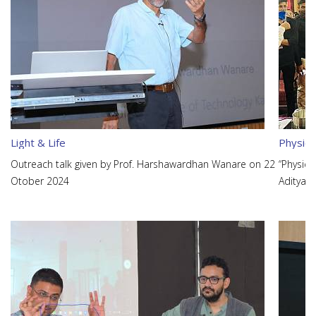
Light & Life
Physics
Outreach talk given by Prof. Harshawardhan Wanare on 22
“Physics
Otober 2024
Aditya K
on 28th