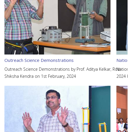
Outreach Science Demonstrations
Nationa
Outreach Science Demonstrations by Prof. Aditya Kelkar, Rozi
Nationa
Shiksha Kendra on 1st February, 2024
2024 be
Prof. Aj
and Adh