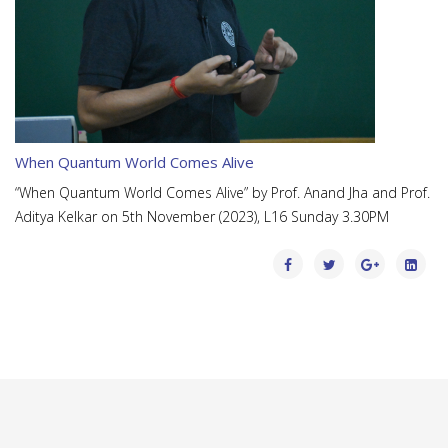
When Quantum World Comes Alive
“When Quantum World Comes Alive” by Prof. Anand Jha and Prof.
Aditya Kelkar on 5th November (2023), L16 Sunday 3.30PM