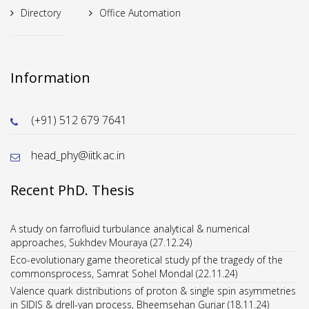
Directory
Office Automation
Information
(+91) 512 679 7641
head_phy@iitk.ac.in
Recent PhD. Thesis
Eco-evolutionary game theoretical study pf the tragedy of the
commonsprocess, Samrat Sohel Mondal (22.11.24)
Valence quark distributions of proton & single spin asymmetries
in SIDIS & drell-yan process, Bheemsehan Gurjar (18.11.24)
Structure Electronic & magnetic properties of pure & doped La-
Mn based manganites & pritides, Ekta Yadav (13.11.24)