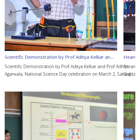
Scientific Demonstration by Prof Aditya Kelkar and Prof Adhip Agarwala
Hearing
Scientific Demonstration by Prof Aditya Kelkar and Prof Adhip
“Hearin
Agarwala, National Science Day celebration on March 2, Saturday
Gupta, A
at 10 am in L17.