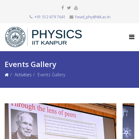
+91 512 679 7641
head_phy@iitk.ac.in
Events Gallery
Activities
Events Gallery