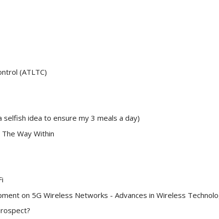
ontrol (ATLTC)
a selfish idea to ensure my 3 meals a day)
 The Way Within
i
ment on 5G Wireless Networks - Advances in Wireless Technol
Prospect?