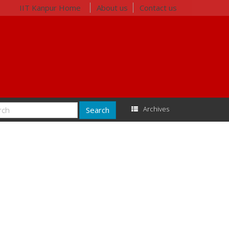
IIT Kanpur Home
About us
Contact us
Archives
Search