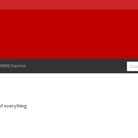
NERD Express
of everything