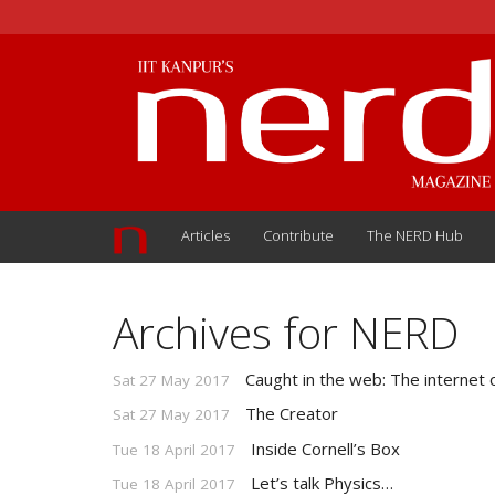
Articles
Contribute
The NERD Hub
Archives for NERD
Caught in the web: The internet 
Sat 27 May 2017
The Creator
Sat 27 May 2017
Inside Cornell’s Box
Tue 18 April 2017
Let’s talk Physics…
Tue 18 April 2017