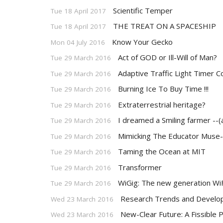
Scientific Temper
Tue 18 April 2017
THE TREAT ON A SPACESHIP
Tue 18 April 2017
Know Your Gecko
Mon 04 July 2016
Act of GOD or Ill-Will of Man?
Tue 29 March 2016
Adaptive Traffic Light Timer C
Tue 29 March 2016
Burning Ice To Buy Time !!!
Tue 29 March 2016
Extraterrestrial heritage?
Tue 29 March 2016
I dreamed a Smiling farmer --(
Tue 29 March 2016
Mimicking The Educator Muse-
Tue 29 March 2016
Taming the Ocean at MIT
Tue 29 March 2016
Transformer
Tue 29 March 2016
WiGig: The new generation WiF
Tue 29 March 2016
Research Trends and Develop
Wed 23 March 2016
New-Clear Future: A Fissible 
Wed 23 March 2016