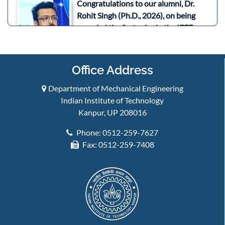
Congratulations to our alumni, Dr.
Rohit Singh (Ph.D., 2026), on being
awarded the first prize in the IEEE
SPACE 2026 Aerospace and Defence
Three Minute Thesis (3MT)
Competition held on 21st July 2026 in
Office Address
Bengaluru, India.
July 2026
Department of Mechanical Engineering
Indian Institute of Technology
Congratulations to Prof. Bishakh
Kanpur, UP 208016
Bhattacharya and his team for being
awarded a US patent for "Actuator
Phone: 0512-259-7627
with Shape Memory Alloy Elements
Fax: 0512-259-7408
for Operating a Valve". ...
Read More