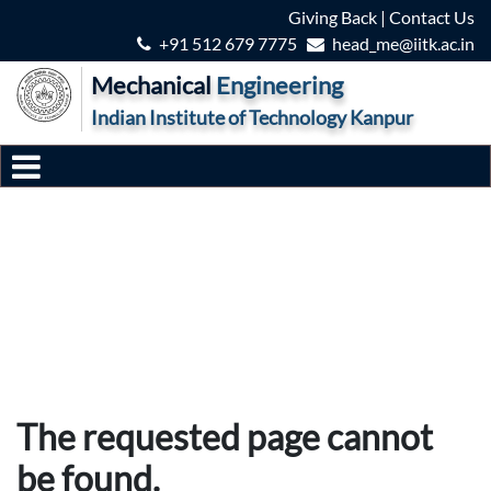
Giving Back
|
Contact Us
+91 512 679 7775
head_me@iitk.ac.in
Mechanical
Engineering
Indian Institute of Technology Kanpur
The requested page cannot
be found.