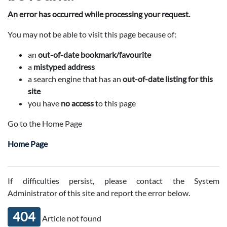
An error has occurred while processing your request.
You may not be able to visit this page because of:
an
out-of-date bookmark/favourite
a
mistyped address
a search engine that has an
out-of-date listing for this
site
you have
no access
to this page
Go to the Home Page
Home Page
If difficulties persist, please contact the System
Administrator of this site and report the error below.
404
Article not found