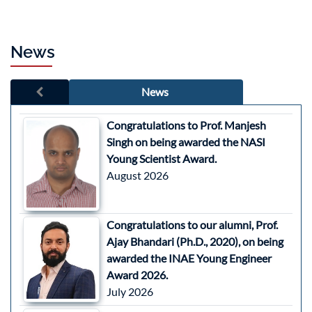
News
News
Congratulations to Prof. Manjesh
Singh on being awarded the NASI
Young Scientist Award.
August 2026
Congratulations to our alumni, Prof.
Ajay Bhandari (Ph.D., 2020), on being
awarded the INAE Young Engineer
Award 2026.
July 2026