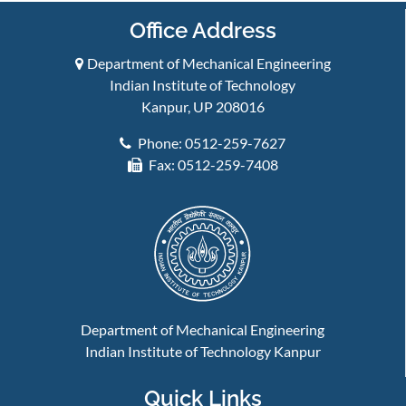
Office Address
Department of Mechanical Engineering
Indian Institute of Technology
Kanpur, UP 208016
Phone: 0512-259-7627
Fax: 0512-259-7408
Department of Mechanical Engineering
Indian Institute of Technology Kanpur
Quick Links