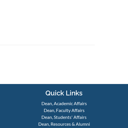
Quick Links
Dean, Academic Affairs
Dean, Faculty Affairs
Dean, Students' Affairs
Dean, Resources & Alumni