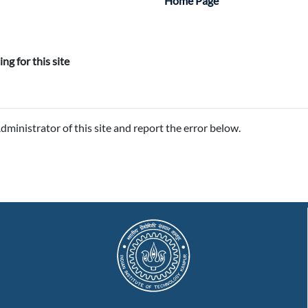
:
Home Page
ing for this site
Administrator of this site and report the error below.