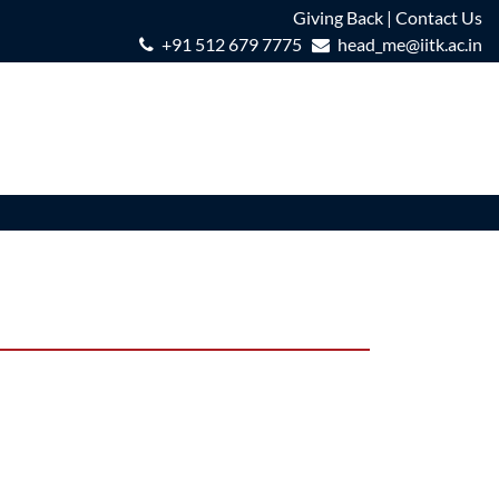
Giving Back
|
Contact Us
+91 512 679 7775
head_me@iitk.ac.in