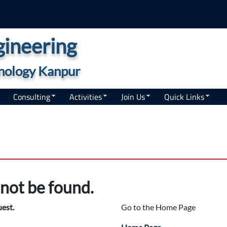
ineering
hnology Kanpur
Consulting
Activities
Join Us
Quick Links
not be found.
uest.
Go to the Home Page