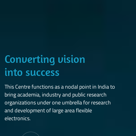
Converting vision
into success
This Centre functions as a nodal point in India to
bring academia, industry and public research
organizations under one umbrella for research
and development of large area flexible
electronics.