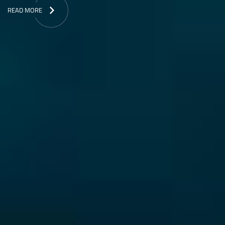
READ MORE