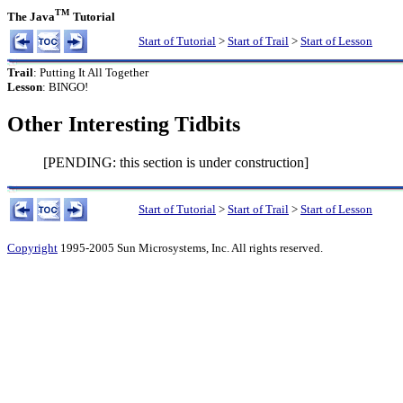
TM
The Java
Tutorial
Start of Tutorial
>
Start of Trail
>
Start of Lesson
Trail
: Putting It All Together
Lesson
: BINGO!
Other Interesting Tidbits
[PENDING: this section is under construction]
Start of Tutorial
>
Start of Trail
>
Start of Lesson
Copyright
1995-2005 Sun Microsystems, Inc. All rights reserved.