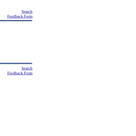
Search
Feedback Form
Search
Feedback Form