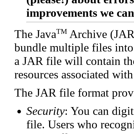
improvements we can 
TM
The Java
Archive (JAR)
bundle multiple files into
a JAR file will contain th
resources associated with
The JAR file format prov
Security
: You can digi
file. Users who recogn