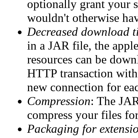
optionally grant your s
wouldn't otherwise ha
Decreased download t
in a JAR file, the apple
resources can be downl
HTTP transaction with
new connection for eac
Compression
: The JAR
compress your files for
Packaging for extensi