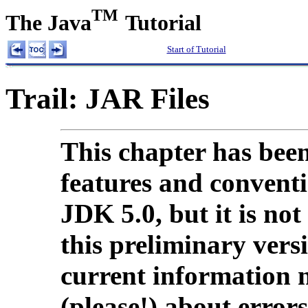
TM
The Java
Tutorial
Start of Tutorial
Trail: JAR Files
This chapter has been
features and conventio
JDK 5.0, but it is not
this preliminary vers
current information 
(please!) about errors