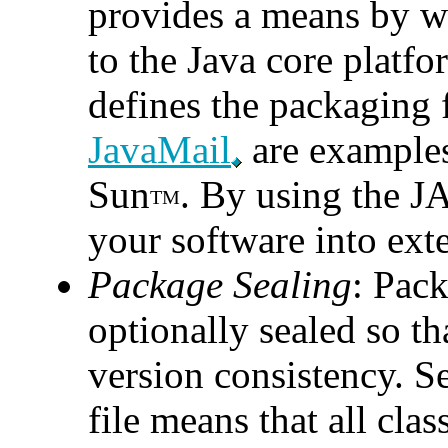
provides a means by w
to the Java core platfo
defines the packaging 
JavaMail
are examples
Sun
. By using the JA
TM
your software into exte
Package Sealing
: Pack
optionally sealed so t
version consistency. S
file means that all cla