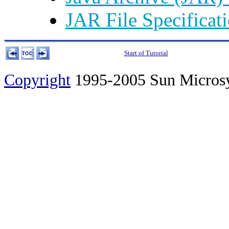
JAR File Specificat
Start of Tutorial
Copyright
1995-2005 Sun Microsyst