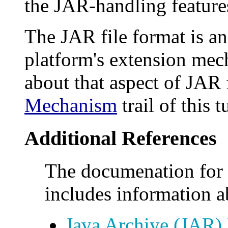
the JAR-handling features
The JAR file format is an
platform's extension mec
about that aspect of JAR 
Mechanism
trail of this t
Additional References
The documenation for 
includes information ab
Java Archive (JAR) 