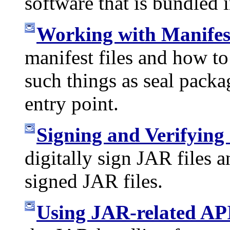
software that is bundled i
Working with Manifest
manifest files and how t
such things as seal packa
entry point.
Signing and Verifying
digitally sign JAR files a
signed JAR files.
Using JAR-related AP