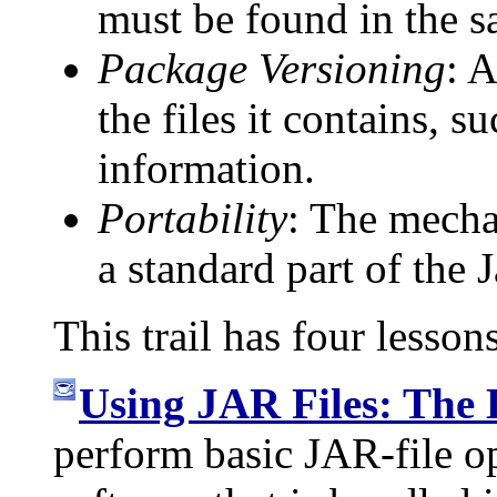
must be found in the s
Package Versioning
: 
the files it contains, 
information.
Portability
: The mecha
a standard part of the 
This trail has four lesson
Using JAR Files: The 
perform basic JAR-file o