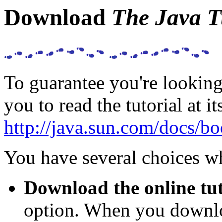
Download
The Java T
To guarantee you're looking 
you to read the tutorial at 
http://java.sun.com/docs/boo
You have several choices w
Download the online tut
option. When you downloa