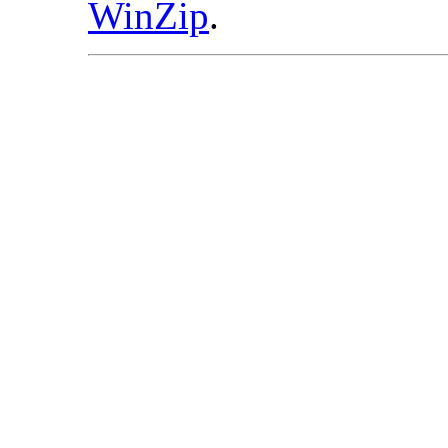
WinZip
.