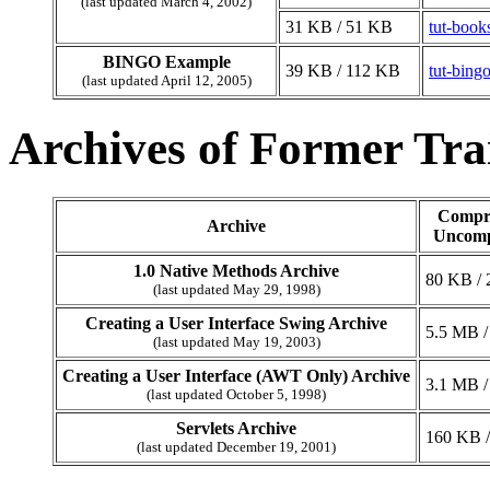
(last updated March 4, 2002)
31 KB / 51 KB
tut-book
BINGO Example
39 KB / 112 KB
tut-bingo
(last updated April 12, 2005)
Archives of Former Trai
Compre
Archive
Uncomp
1.0 Native Methods Archive
80 KB /
(last updated May 29, 1998)
Creating a User Interface Swing Archive
5.5 MB /
(last updated May 19, 2003)
Creating a User Interface (AWT Only) Archive
3.1 MB /
(last updated October 5, 1998)
Servlets Archive
160 KB 
(last updated December 19, 2001)