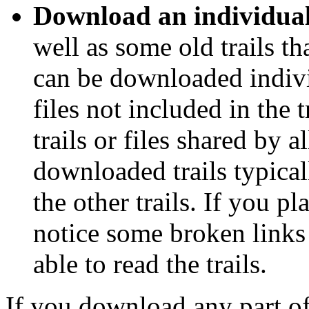
Download an individual 
well as some old trails th
can be downloaded individ
files not included in the t
trails or files shared by a
downloaded trails typical
the other trails. If you 
notice some broken links 
able to read the trails.
If you download any part of t