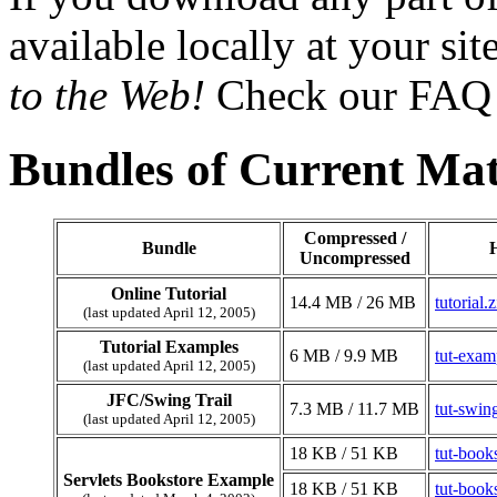
available locally at your sit
to the Web!
Check our FAQ 
Bundles of Current Mat
Compressed /
Bundle
Uncompressed
Online Tutorial
14.4 MB / 26 MB
tutorial.z
(last updated April 12, 2005)
Tutorial Examples
6 MB / 9.9 MB
tut-exam
(last updated April 12, 2005)
JFC/Swing Trail
7.3 MB / 11.7 MB
tut-swin
(last updated April 12, 2005)
18 KB / 51 KB
tut-book
Servlets Bookstore Example
18 KB / 51 KB
tut-book