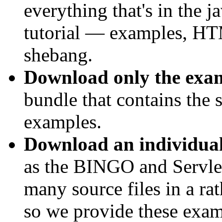
everything that's in the 
tutorial — examples, H
shebang.
Download only the exa
bundle that contains the so
examples.
Download an individua
as the BINGO and Servle
many source files in a ra
so we provide these examp