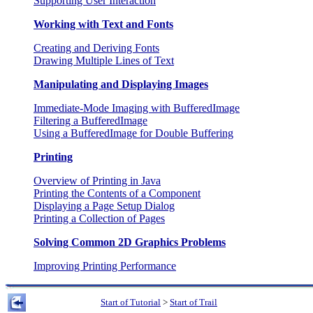
Supporting User Interaction
Working with Text and Fonts
Creating and Deriving Fonts
Drawing Multiple Lines of Text
Manipulating and Displaying Images
Immediate-Mode Imaging with BufferedImage
Filtering a BufferedImage
Using a BufferedImage for Double Buffering
Printing
Overview of Printing in Java
Printing the Contents of a Component
Displaying a Page Setup Dialog
Printing a Collection of Pages
Solving Common 2D Graphics Problems
Improving Printing Performance
Start of Tutorial
>
Start of Trail