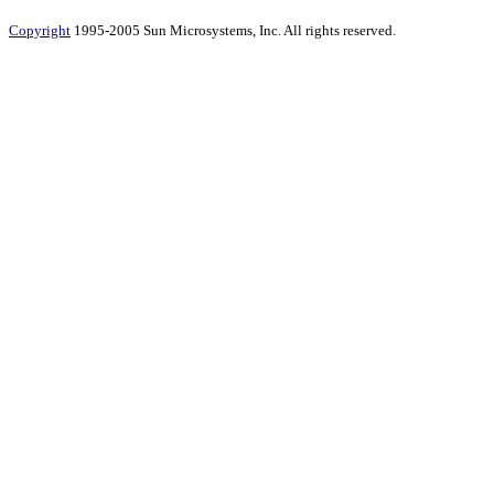
Copyright
1995-2005 Sun Microsystems, Inc. All rights reserved.