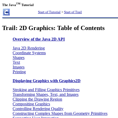
TM
The Java
Tutorial
Start of Tutorial
>
Start of Trail
Trail: 2D Graphics: Table of Contents
Overview of the Java 2D API
Java 2D Rendering
Coordinate Systems
Shapes
Text
Images
Printing
Displaying Graphics with Graphics2D
Stroking and Filling Graphics Primitives
Transforming Shapes, Text, and Images
Clipping the Drawing Region
Compositing Graphics
Controlling Rendering Quality
Constructing Complex Shapes from Geometry Primitives