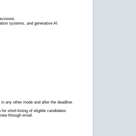
ecisions.
ation systems, and generative AI.
 in any other mode and after the deadline.
for short-listing of eligible candidates
rview through email.