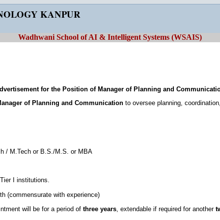
HNOLOGY KANPUR
Wadhwani School of AI & Intelligent Systems (WSAIS)
dvertisement for the Position of Manager of Planning and Communicati
anager of Planning and Communication
to oversee planning, coordination
ch / M.Tech or B.S./M.S. or MBA
ier I institutions.
th (commensurate with experience)
intment will be for a period of
three years
, extendable if required for another
t