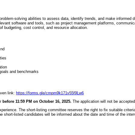
problem-solving abilities to assess data, identify trends, and make informed d
elevant software and tools, such as project management platforms, communic
f budgeting, cost control, and resource allocation.
ind
ties
y
tion
 goals and benchmarks
iven link:
https://forms.gle/cmpm9k171v55f9Lw6
or
before 11:59 PM on October 16, 2025.
The application will not be accepted
erience. The short-listing committee reserves the right to fix suitable criteria 
he short-listed candidates will be informed about the date and time of the inte