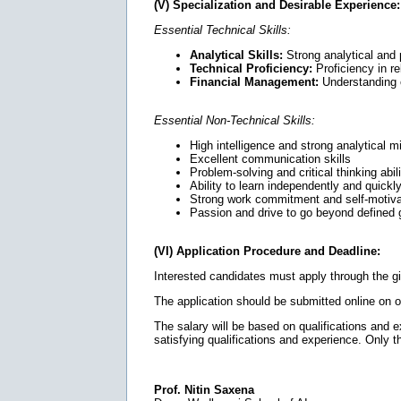
(V) Specialization and Desirable Experience:
Essential Technical Skills:
Analytical Skills:
Strong analytical and 
Technical Proficiency:
Proficiency in r
Financial Management:
Understanding o
Essential Non-Technical Skills:
High intelligence and strong analytical m
Excellent communication skills
Problem-solving and critical thinking abili
Ability to learn independently and quickl
Strong work commitment and self-motiva
Passion and drive to go beyond defined
(VI) Application Procedure and Deadline:
Interested candidates must apply through the g
The application should be submitted online on 
The salary will be based on qualifications and exp
satisfying qualifications and experience. Only t
Prof. Nitin Saxena