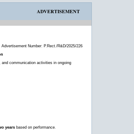
ADVERTISEMENT
Advertisement Number: P.Rect./R&D/2025/226
on
, and communication activities in ongoing
wo years
based on performance.