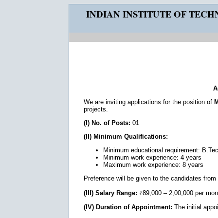
INDIAN INSTITUTE OF TEC
A
We are inviting applications for the position of
M
projects.
(I) No. of Posts:
01
(II) Minimum Qualifications:
Minimum educational requirement: B.Te
Minimum work experience: 4 years
Maximum work experience: 8 years
Preference will be given to the candidates from T
(III) Salary Range:
₹89,000 – 2,00,000 per mon
(IV) Duration of Appointment:
The initial appo