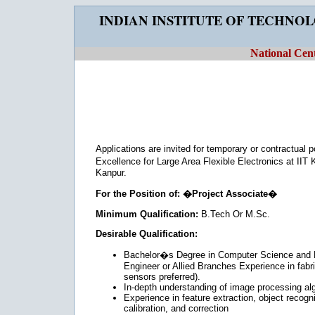
INDIAN INSTITUTE OF TECHNO
National Cent
Applications are invited for temporary or contractual 
Excellence for Large Area Flexible Electronics at II
Kanpur.
For the Position of: �Project Associate�
Minimum Qualification:
B.Tech Or M.Sc.
Desirable Qualification:
Bachelor�s Degree in Computer Science and En
Engineer or Allied Branches Experience in fabr
sensors preferred).
In-depth understanding of image processing alg
Experience in feature extraction, object recogn
calibration, and correction