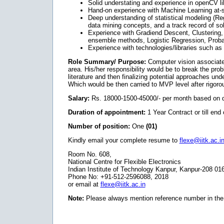
Solid understating and experience in openCV li
Hand-on experience with Machine Learning at-
Deep understanding of statistical modeling (Reg
data mining concepts, and a track record of s
Experience with Gradiend Descent, Clustering,
ensemble methods, Logistic Regression, Proba
Experience with technologies/libraries such a
Role Summary/ Purpose:
Computer vision associate
area. His/her responsibility would be to break the prob
literature and then finalizing potential approaches un
Which would be then carried to MVP level after rigoro
Salary:
Rs. 18000-1500-45000/- per month based on qu
Duration of appointment:
1 Year Contract or till end 
Number of position:
One
(01)
Kindly email your complete resume to
flexe@iitk.ac.i
Room No. 608,
National Centre for Flexible Electronics
Indian Institute of Technology Kanpur, Kanpur-208 01
Phone No: +91-512-2596088, 2018
or email at
flexe@iitk.ac.in
Note:
Please always mention reference number in the 