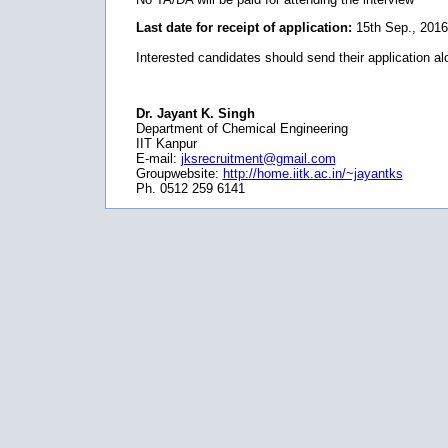
Last date for receipt of application:
15th Sep., 2016
Interested candidates should send their application al
Dr. Jayant K. Singh
Department of Chemical Engineering
IIT Kanpur
E-mail:
jksrecruitment@gmail.com
Groupwebsite:
http://home.iitk.ac.in/~jayantks
Ph. 0512 259 6141