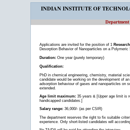
INDIAN INSTITUTE OF TECHNO
Department 
Applications are invited for the position of 1
Research 
Desorption Behavior of Nanoparticles on a Polymeric 
Duration:
One year (purely temporary)
Qualification:
PhD in chemical engineering, chemistry, material scie
candidate would be working on the development of an 
adsorption behaviour of gases and nanoparticles on sur
extended.
Age limit maximum:
35 years & [Upper age limit is
handicapped candidates.]
Salary range:
36,000/- (as per CSIR)
The department reserves the right to fix suitable criteri
experience. Only short-listed candidates will according
No TA/DA will be paid for attending the interview