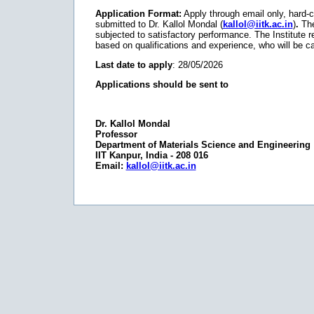
Application Format:
Apply through email only, hard-c
submitted to Dr. Kallol Mondal (
kallol@iitk.ac.in
)
.
The 
subjected to satisfactory performance. The Institute res
based on qualifications and experience, who will be cal
Last date to apply
: 28/05/2026
Applications should be sent to
Dr. Kallol Mondal
Professor
Department of Materials Science and Engineering
IIT Kanpur, India - 208 016
Email:
kallol@iitk.ac.in