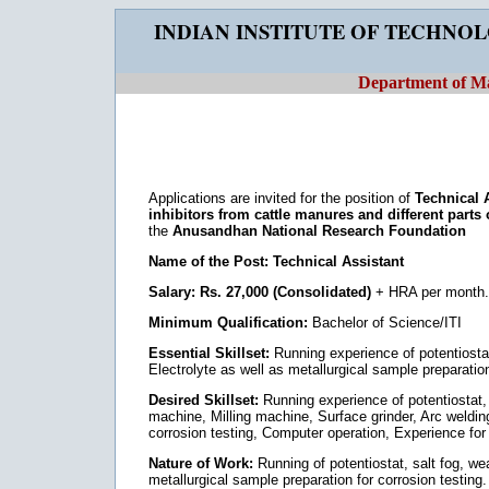
INDIAN INSTITUTE OF TECHNO
Department of Ma
Applications are invited for the position of
Technical 
inhibitors from cattle manures and different parts 
the
Anusandhan National Research Foundation
Name of the Post: Technical Assistant
Salary: Rs. 27,000 (Consolidated)
+ HRA per month.
Minimum Qualification:
Bachelor of Science/ITI
Essential Skillset:
Running experience of potentiostat
Electrolyte as well as metallurgical sample preparation
Desired Skillset:
Running experience of potentiostat, 
machine, Milling machine, Surface grinder, Arc welding
corrosion testing, Computer operation, Experience for 
Nature of Work:
Running of potentiostat, salt fog, we
metallurgical sample preparation for corrosion testing.