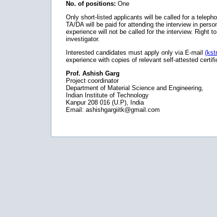
No. of positions:
One
Only short-listed applicants will be called for a telep
TA/DA will be paid for attending the interview in per
experience will not be called for the interview. Right t
investigator.
Interested candidates must apply only via E-mail
(kst
experience with copies of relevant self-attested certif
Prof. Ashish Garg
Project coordinator
Department of Material Science and Engineering,
Indian Institute of Technology
Kanpur 208 016 (U.P), India
Email: ashishgargiitk@gmail.com