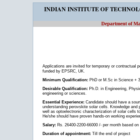
INDIAN INSTITUTE OF TECHNO
Department of Mat
Applications are invited for temporary or contractual 
funded by EPSRC, UK.
Minimum Qualification:
PhD or M.Sc in Science + 3
Desirable Qualification:
Ph.D. in Engineering, Physics
engineering or sciences.
Essential Experience:
Candidate should have a sound 
understanding perovskite solar cells. Knowledge and p
well as optoelectronic characterization of solar cells 
He/she should have proven hands-on working experience
Salary:
Rs. 26400-2200-66000 /- per month based on q
Duration of appointment:
Till the end of project