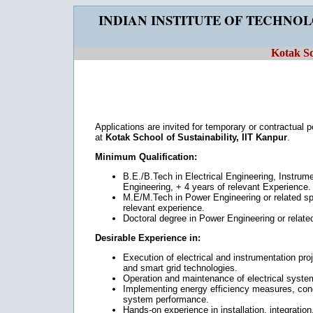
INDIAN INSTITUTE OF TECHNO
Kotak Sc
Applications are invited for temporary or contractual 
at
Kotak School of Sustainability, IIT Kanpur
.
Minimum Qualification:
B.E./B.Tech in Electrical Engineering, Instrum
Engineering, + 4 years of relevant Experience.
M.E/M.Tech in Power Engineering or related spe
relevant experience.
Doctoral degree in Power Engineering or related
Desirable Experience in:
Execution of electrical and instrumentation pr
and smart grid technologies.
Operation and maintenance of electrical systems 
Implementing energy efficiency measures, con
system performance.
Hands-on experience in installation, integration