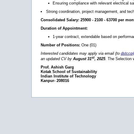
Ensuring compliance with relevant electrical s
Strong coordination, project management, and techni
Consolidated Salary:
25900 - 2100 - 63700 per mon
Duration of Appointment:
1-year contract, extendable based on performa
Number of Positions:
One (01)
Interested candidates may apply via email (to
dstccp
st
an updated CV by
August 31
, 2025
.
The Selection w
Prof. Ashish Garg
Kotak School of Sustainability
Indian Institute of Technology
Kanpur- 208016