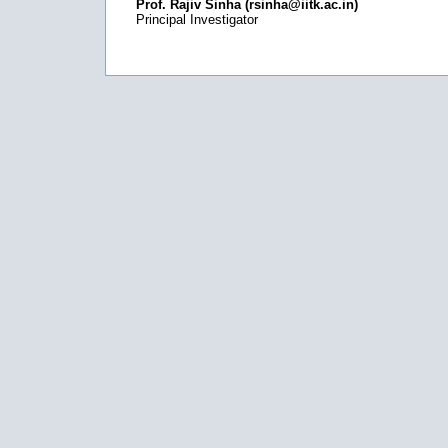
Prof. Rajiv Sinha (rsinha@iitk.ac.in)
Principal Investigator