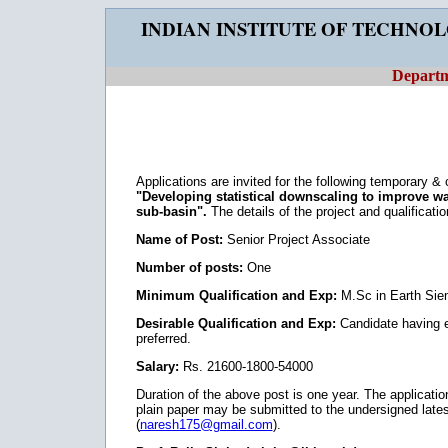
INDIAN INSTITUTE OF TECHNO
Departm
Applications are invited for the following temporary &
"Developing statistical downscaling to improve 
sub-basin".
The details of the project and qualificati
Name of Post:
Senior Project Associate
Number of posts:
One
Minimum Qualification and Exp:
M.Sc in Earth Sien
Desirable Qualification and Exp:
Candidate having e
preferred.
Salary:
Rs. 21600-1800-54000
Duration of the above post is one year. The applicatio
plain paper may be submitted to the undersigned late
(
naresh175@gmail.com
).