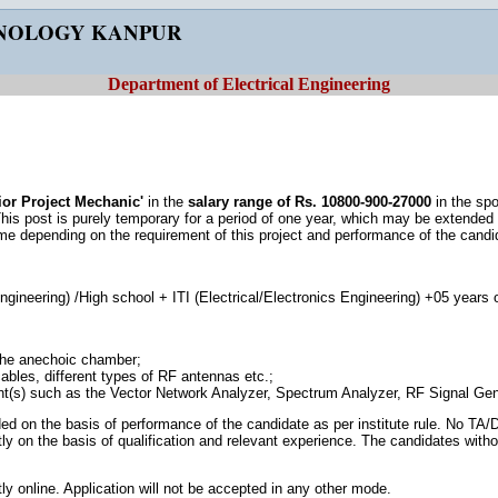
HNOLOGY KANPUR
Department of Electrical Engineering
ior Project Mechanic'
in the
salary range of Rs. 10800-900-27000
in the sp
This post is purely temporary for a period of one year, which may be extended un
e depending on the requirement of this project and performance of the candi
ngineering) /High school + ITI (Electrical/Electronics Engineering) +05 years 
the anechoic chamber;
ables, different types of RF antennas etc.;
t(s) such as the Vector Network Analyzer, Spectrum Analyzer, RF Signal Gen
d on the basis of performance of the candidate as per institute rule. No TA/DA
ictly on the basis of qualification and relevant experience. The candidates witho
ly online. Application will not be accepted in any other mode.