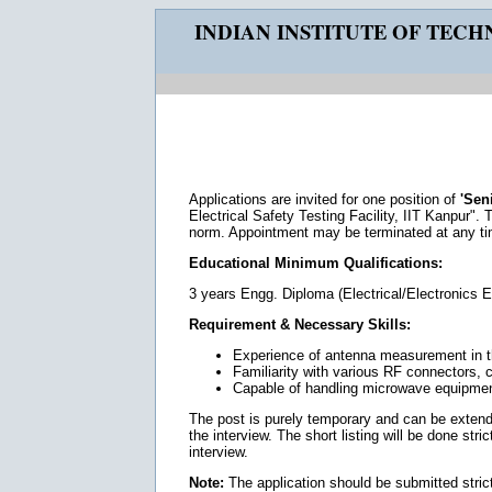
INDIAN INSTITUTE OF TEC
Applications are invited for one position of
'Sen
Electrical Safety Testing Facility, IIT Kanpur". 
norm. Appointment may be terminated at any tim
Educational Minimum Qualifications:
3 years Engg. Diploma (Electrical/Electronics E
Requirement & Necessary Skills:
Experience of antenna measurement in 
Familiarity with various RF connectors, c
Capable of handling microwave equipmen
The post is purely temporary and can be extende
the interview. The short listing will be done str
interview.
Note:
The application should be submitted strict