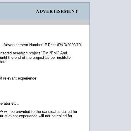
ADVERTISEMENT
Advertisement Number: P.Rect./R&D/2020/10
onsored research project "EMI/EMC And
til the end of the project as per institute
date.
of relevant experience
erator etc.
 will be provided to the candidates called for
ut relevant experience will not be called for