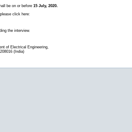
shall be on or before
15 July, 2020.
please click here:
ding the interview.
 of Electrical Engineering,
 208016 (India)