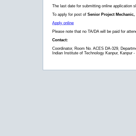
The last date for submitting online application 
To apply for post of
Senior Project Mechanic,
Apply online
Please note that no TA/DA will be paid for atten
Contact:
Coordinator, Room No. ACES DA-329, Department
Indian Institute of Technology Kanpur, Kanpur -