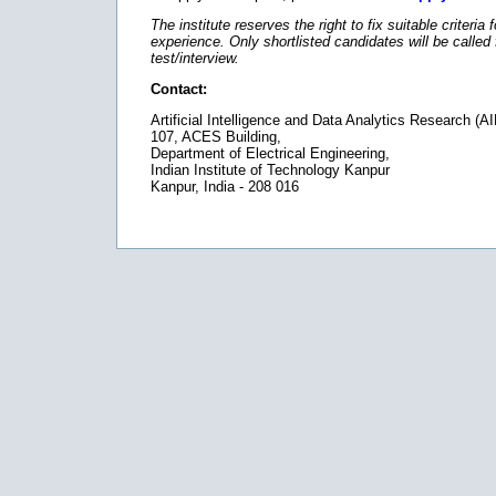
The institute reserves the right to fix suitable criteria 
experience. Only shortlisted candidates will be called 
test/interview.
Contact:
Artificial Intelligence and Data Analytics Research (
107, ACES Building,
Department of Electrical Engineering,
Indian Institute of Technology Kanpur
Kanpur, India - 208 016