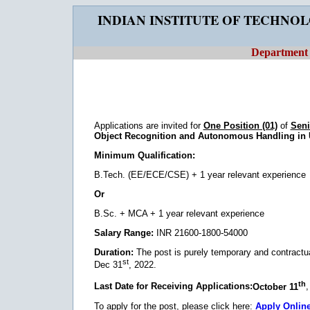
INDIAN INSTITUTE OF TECHNO
Department o
Applications are invited for
One Position (01)
of
Seni
Object Recognition and Autonomous Handling in 
Minimum Qualification:
B.Tech. (EE/ECE/CSE) + 1 year relevant experience
Or
B.Sc. + MCA + 1 year relevant experience
Salary Range:
INR 21600-1800-54000
Duration:
The post is purely temporary and contractual.
st
Dec 31
, 2022.
th
Last Date for Receiving Applications:
October 11
To apply for the post, please click here:
Apply Onlin