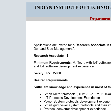
INDIAN INSTITUTE OF TECHNO
Department o
Applications are invited for a
Research Associate
in 
Demand Side Management".
Research Associate - 1
Minimum Requirements:
M. Tech. with IoT softwar
and IoT software development experience
Salary : Rs. 35000
Desired Requirements
Sufficient knowledge and experience in most of the
Smart Meter protocols (DLMS/COSEM, IS1644 
IoT Protocols Development Experience
Power System protocols development experie
Smart grid/power system protocols and their 
Protocol convertor development experience