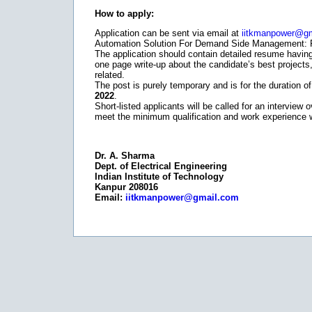
How to apply:
Application can be sent via email at
iitkmanpower@g
Automation Solution For Demand Side Management: Pos
The application should contain detailed resume having
one page write-up about the candidate’s best projects
related.
The post is purely temporary and is for the duration of
2022
.
Short-listed applicants will be called for an interview
meet the minimum qualification and work experience wil
Dr. A. Sharma
Dept. of Electrical Engineering
Indian Institute of Technology
Kanpur 208016
Email:
iitkmanpower@gmail.com