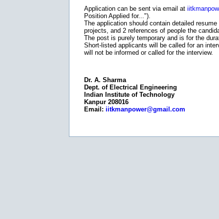
Application can be sent via email at
iitkmanpo
Position Applied for...").
The application should contain detailed resume 
projects, and 2 references of people the candid
The post is purely temporary and is for the durat
Short-listed applicants will be called for an in
will not be informed or called for the interview.
Dr. A. Sharma
Dept. of Electrical Engineering
Indian Institute of Technology
Kanpur 208016
Email:
iitkmanpower@gmail.com