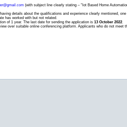
wer@gmail.com
(with subject line clearly stating – "Iot Based Home Automa
having details about the qualifications and experience clearly mentioned, one
ate has worked with but not related.
ion of 1 year. The last date for sending the application is
13 October 2022
.
terview over suitable online conferencing platform. Applicants who do not meet