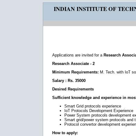
INDIAN INSTITUTE OF TEC
Applications are invited for a
Research Associ
Research Associate - 2
Minimum Requirements:
M. Tech. with IoT s
Salary : Rs. 35000
Desired Requirements
Sufficient knowledge and experience in most 
Smart Grid protocols experience
IoT Protocols Development Experience
Power System protocols development e
Smart grid/power system protocols and 
Protocol convertor development experie
How to apply: