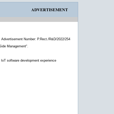
ADVERTISEMENT
Advertisement Number: P.Rect./R&D/2022/254
d Side Management".
d IoT software development experience