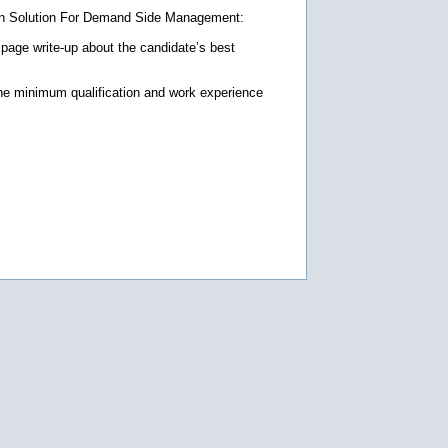
tion Solution For Demand Side Management:
 page write-up about the candidate’s best
 the minimum qualification and work experience