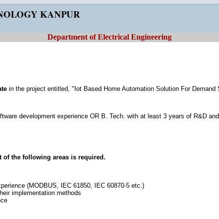
HNOLOGY KANPUR
Department of Electrical Engineering
ate
in the project entitled, "Iot Based Home Automation Solution For Deman
oftware development experience OR B. Tech. with at least 3 years of R&D an
of the following areas is required.
xperience (MODBUS, IEC 61850, IEC 60870-5 etc.)
their implementation methods
nce