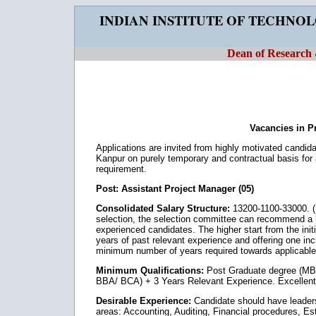
INDIAN INSTITUTE OF TECHNO
Dean of Research
Vacancies in Pr
Applications are invited from highly motivated candid
Kanpur on purely temporary and contractual basis for
requirement.
Post: Assistant Project Manager (05)
Consolidated Salary Structure:
13200-1100-33000. (I
selection, the selection committee can recommend a h
experienced candidates. The higher start from the init
years of past relevant experience and offering one inc
minimum number of years required towards applicable
Minimum Qualifications:
Post Graduate degree (M
BBA/ BCA) + 3 Years Relevant Experience. Excellent ve
Desirable Experience:
Candidate should have leadersh
areas: Accounting, Auditing, Financial procedures, 