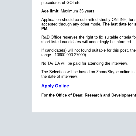
procedures of GOI etc.
Age limit:
Maximum 35 years.
Application should be submitted strictly ONLINE, for
accepted through any other mode.
The last date for 
PM.
R&D Office reserves the right to fix suitable criteria fo
short-listed candidates will accordingly be informed.
If candidate(s) will not found suitable for this post, 
range - 10800-900-27000).
No TA/ DA will be paid for attending the interview.
The Selection will be based on Zoom/Skype online inte
the date of interview.
Apply Online
For the Office of Dean: Research and Development, 