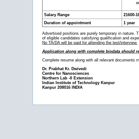
a
Salary Range
21600-1
Duration of appointment
1 year
Advertised positions are purely temporary in nature. The 
of eligible candidates satisfying qualification and expe
No TA/DA will be paid for attending the test/interview.
Application along with complete biodata should r
Complete resume along with all relevant documents 
Dr. Prabhat Kr. Dwivedi
Centre for Nanosciences
Northern Lab -II Extension
Indian Institute of Technology Kanpur
Kanpur 208016 INDIA