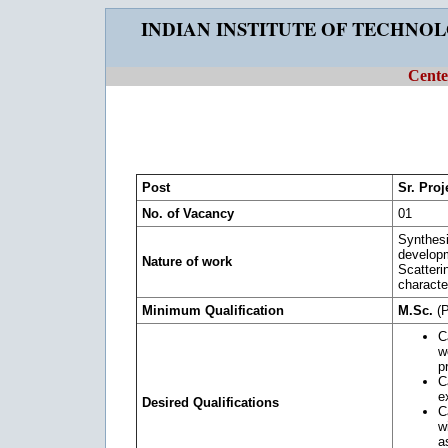
INDIAN INSTITUTE OF TECHNO
Cente
Post
Sr. Proj
No. of Vacancy
01
Synthesi
develop
Nature of work
Scatteri
characte
Minimum Qualification
M.Sc.
(P
C
w
p
C
e
Desired Qualifications
C
w
a