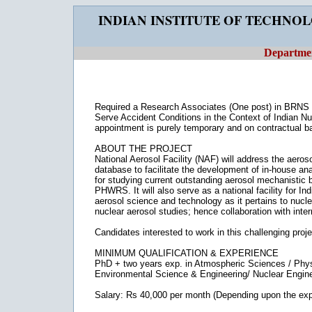
INDIAN INSTITUTE OF TECHNO
Departmen
Required a Research Associates (One post) in BRNS s
Serve Accident Conditions in the Context of Indian Nuc
appointment is purely temporary and on contractual ba
ABOUT THE PROJECT
National Aerosol Facility (NAF) will address the aer
database to facilitate the development of in-house analyt
for studying current outstanding aerosol mechanistic 
PHWRS. It will also serve as a national facility for In
aerosol science and technology as it pertains to nuclear
nuclear aerosol studies; hence collaboration with inter
Candidates interested to work in this challenging proj
MINIMUM QUALIFICATION & EXPERIENCE
PhD + two years exp. in Atmospheric Sciences / Phys
Environmental Science & Engineering/ Nuclear Engine
Salary: Rs 40,000 per month (Depending upon the exp