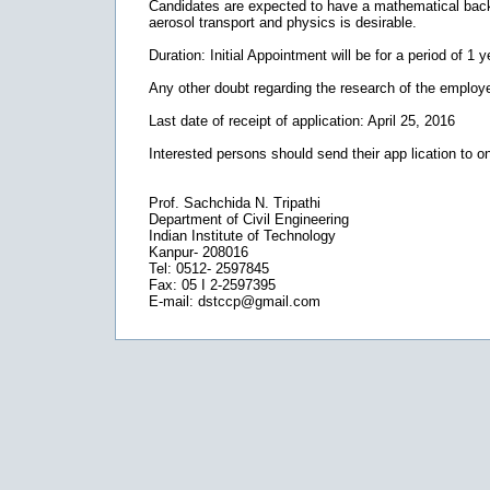
Candidates are expected to have a mathematical back
aerosol transport and physics is desirable.
Duration: Initial Appointment will be for a period of 1 
Any other doubt regarding the research of the employe
Last date of receipt of application: April 25, 2016
Interested persons should send their app lication to on
Prof. Sachchida N. Tripathi
Department of Civil Engineering
Indian Institute of Technology
Kanpur- 208016
Tel: 0512- 2597845
Fax: 05 I 2-2597395
E-mail: dstccp@gmail.com