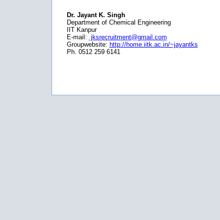
Dr. Jayant K. Singh
Department of Chemical Engineering
IIT Kanpur
E-mail:
jksrecruitment@gmail.com
Groupwebsite:
http://home.iitk.ac.in/~jayantks
Ph. 0512 259 6141