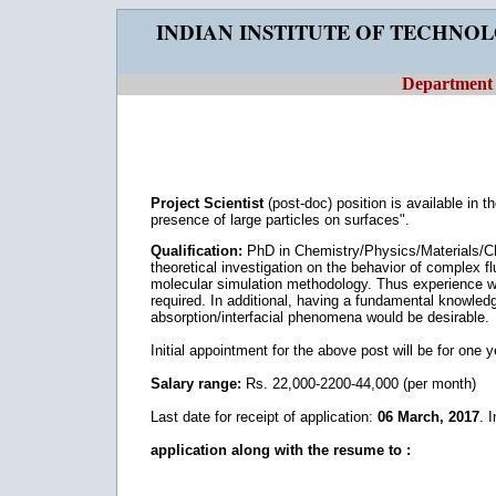
INDIAN INSTITUTE OF TECHNO
Department 
Project Scientist
(post-doc) position is available in t
presence of large particles on surfaces".
Qualification:
PhD in Chemistry/Physics/Materials/Ch
theoretical investigation on the behavior of complex
molecular simulation methodology. Thus experien
required. In additional, having a fundamental knowledg
absorption/interfacial phenomena would be desirable.
Initial appointment for the above post will be for one 
Salary range:
Rs. 22,000-2200-44,000 (per month)
Last date for receipt of application:
06 March, 2017
. 
application along with the resume to :