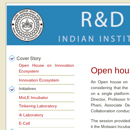
Cover Story
Open House on Innovation
Open hous
Ecosystem
Innovation Ecosystem
An Open house on In
considering that the
Initiatives
on a single platfor
MoLE Incubator
Director, Professor 
Phani, Associate De
Tinkering Laboratory
Collaboration conduc
4i Laboratory
The session provided
E-Cell
it the Motwani Incuba