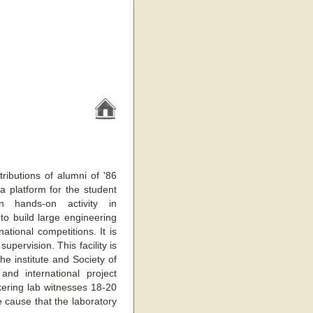
ributions of alumni of '86
 a platform for the student
n hands-on activity in
 to build large engineering
tional competitions. It is
pervision. This facility is
he institute and Society of
nd international project
kering lab witnesses 18-20
e cause that the laboratory