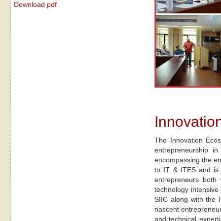
Download pdf
Innovatio
The Innovation Ecos
entrepreneurship in
encompassing the enti
to IT & ITES and is 
entrepreneurs both w
technology intensive
SIIC along with the I
nascent entrepreneuri
and technical expert