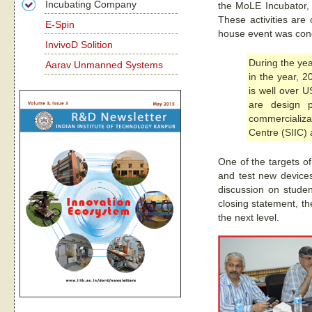
Incubating Company
the MoLE Incubator, e
These activities are
E-Spin
house event was condu
InvivoD Solition
During the yea
Aarav Unmanned Systems
in the year, 2
is well over U
are design p
commercializa
Centre (SIIC) 
One of the targets o
and test new devices
discussion on stude
closing statement, th
the next level.