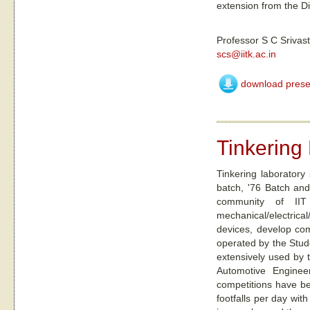
extension from the Di
Professor S C Srivas
scs@iitk.ac.in
download prese
Tinkering
Tinkering laboratory
batch, '76 Batch and 
community of IIT 
mechanical/electrical
devices, develop com
operated by the Stude
extensively used by t
Automotive Engineer
competitions have be
footfalls per day wit