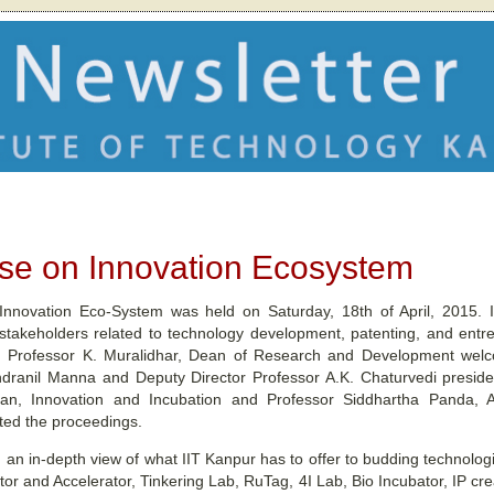
e on Innovation Ecosystem
novation Eco-System was held on Saturday, 18th of April, 2015. I
 stakeholders related to technology development, patenting, and ent
m. Professor K. Muralidhar, Dean of Research and Development wel
Indranil Manna and Deputy Director Professor A.K. Chaturvedi preside
an, Innovation and Incubation and Professor Siddhartha Panda, As
ted the proceedings.
 an in-depth view of what IIT Kanpur has to offer to budding technolog
tor and Accelerator, Tinkering Lab, RuTag, 4I Lab, Bio Incubator, IP 