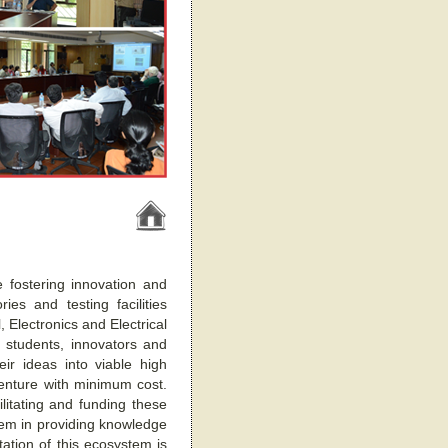
 fostering innovation and
es and testing facilities
 Electronics and Electrical
e students, innovators and
eir ideas into viable high
venture with minimum cost.
ilitating and funding these
stem in providing knowledge
ation of this ecosystem is