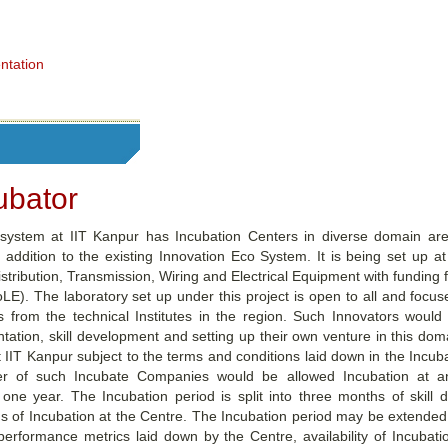
ntation
ubator
system at IIT Kanpur has Incubation Centers in diverse domain ar
 addition to the existing Innovation Eco System. It is being set up at
tribution, Transmission, Wiring and Electrical Equipment with funding 
). The laboratory set up under this project is open to all and focuse
s from the technical Institutes in the region. Such Innovators would
ation, skill development and setting up their own venture in this dom
at IIT Kanpur subject to the terms and conditions laid down in the Incubat
of such Incubate Companies would be allowed Incubation at any
 one year. The Incubation period is split into three months of skill
 of Incubation at the Centre. The Incubation period may be extended
performance metrics laid down by the Centre, availability of Incubat