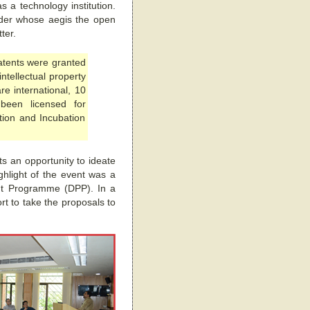
s a technology institution.
nder whose aegis the open
ter.
patents were granted
ntellectual property
re international, 10
been licensed for
tion and Incubation
s an opportunity to ideate
ghlight of the event was a
ent Programme (DPP). In a
rt to take the proposals to