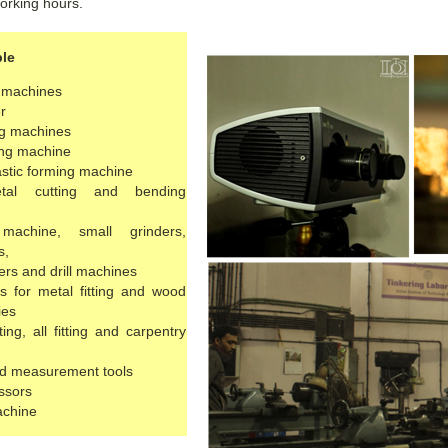
orking hours.
ble
e machines
r
ng machines
ing machine
stic forming machine
tal cutting and bending
machine, small grinders,
s,
rs and drill machines
s for metal fitting and wood
ies
ing, all fitting and carpentry
d measurement tools
ssors
achine