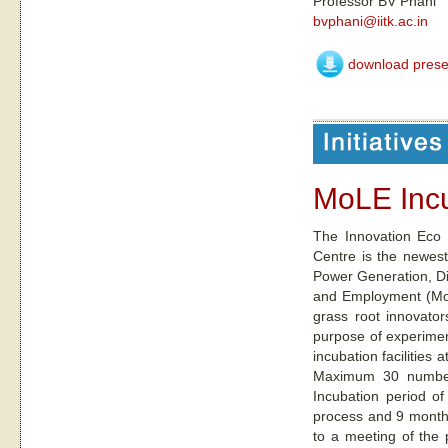
Professor BV Phani
bvphani@iitk.ac.in
download prese
MoLE Inc
The Innovation Eco 
Centre is the newest
Power Generation, Dis
and Employment (MoLE
grass root innovator
purpose of experiment
incubation facilities 
Maximum 30 number 
Incubation period of
process and 9 months
to a meeting of the 