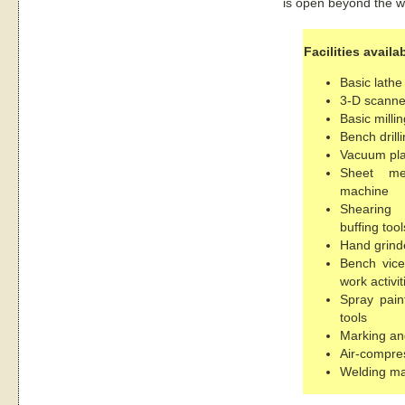
is open beyond the w
Facilities availa
Basic lath
3-D scanne
Basic milli
Bench drill
Vacuum pla
Sheet me
machine
Shearing 
buffing tool
Hand grinde
Bench vice
work activit
Spray paint
tools
Marking an
Air-compre
Welding m