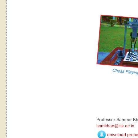
Professor Sameer K
samkhan@iitk.ac.in
download prese