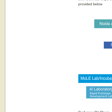
provided below.