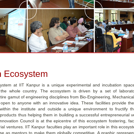
n Ecosystem
ystem at IIT Kanpur is a unique experimental and incubation space
 the whole country. The ecosystem is driven by a set of laboratori
re gamut of engineering disciplines from Bio-Engineering, Mechanical,
open to anyone with an innovative idea. These facilities provide th
ithin the institute and outside a unique environment to fructify th
 products thus helping them in building a successful entrepreneurial 
nnovation Council is at the epicentre of this ecosystem fostering, fac
al ventures. IIT Kanpur faculties play an important role in this ecosy
ise as mentors to make them globally competitive. A graphic represent