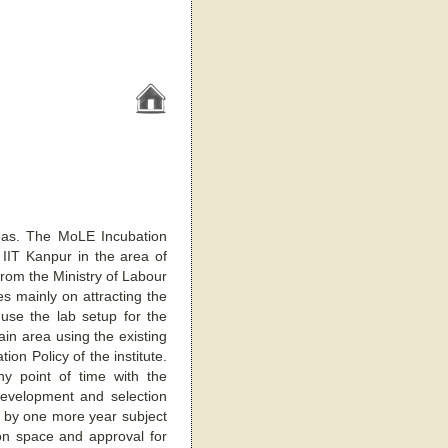
eas. The MoLE Incubation
 IIT Kanpur in the area of
from the Ministry of Labour
s mainly on attracting the
 use the lab setup for the
ain area using the existing
ion Policy of the institute.
 point of time with the
 development and selection
 by one more year subject
ion space and approval for