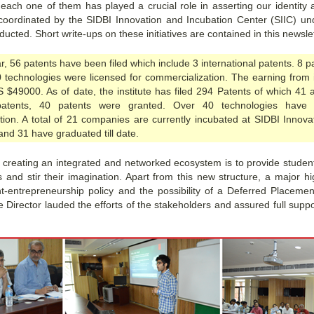
ach one of them has played a crucial role in asserting our identity a
 coordinated by the SIDBI Innovation and Incubation Center (SIIC) u
cted. Short write-ups on these initiatives are contained in this newslet
r, 56 patents have been filed which include 3 international patents. 8 
0 technologies were licensed for commercialization. The earning from i
S $49000. As of date, the institute has filed 294 Patents of which 41 a
atents, 40 patents were granted. Over 40 technologies have 
tion. A total of 21 companies are currently incubated at SIDBI Innova
and 31 have graduated till date.
f creating an integrated and networked ecosystem is to provide student
 and stir their imagination. Apart from this new structure, a major hi
nt-entrepreneurship policy and the possibility of a Deferred Placem
e Director lauded the efforts of the stakeholders and assured full suppo