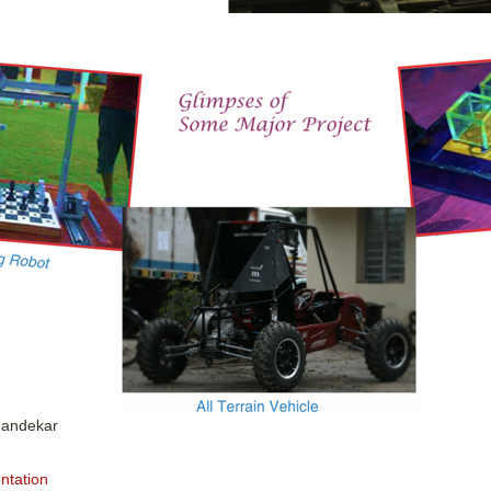
handekar
ntation