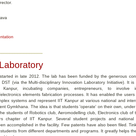
rector.
tava
ntation
 Laboratory
 started in late 2012. The lab has been funded by the generous cont
DST (via the Multi-disciplinary Innovation Laboratory Initiative). It is
Kanpur, incubating companies, entrepreneurs, to involve i
/electronics elements fabrication processes. It has enabled the users
plex systems and represent IIT Kanpur at various national and interna
nt Gymkhana. The idea is that students 'operate' on their own, under su
he students of Robotics club, Aeromodelling club, Electronics club of t
s chapter of IIT Kanpur. Several student projects and national a
en accomplished in the facility. Few patents have also been filed. Tin
h students from different departments and programs. It greatly helps th