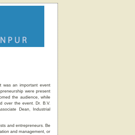
t was an important event
repreneurship were present
comed the audience, while
d over the event. Dr. B.V.
sociate Dean, Industrial
ists and entrepreneurs. Be
creation and management, or