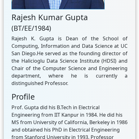
Rajesh Kumar Gupta
(BT/EE/1984)
Rajesh K. Gupta is Dean of the School of
Computing, Information and Data Science at UC
San Diego.He served as the founding director of
the Halicioglu Data Science Institute (HDSI) and
Chair of the Computer Science and Engineering
department, where he is currently a
distinguished Professor.
Profile
Prof. Gupta did his B.Tech in Electrical
Engineering from IIT Kanpur in 1984. He did his
MS from University of California, Berkeley in 1986
and obtained his PhD in Electrical Engineering
from Stanford University in 1993. Professor