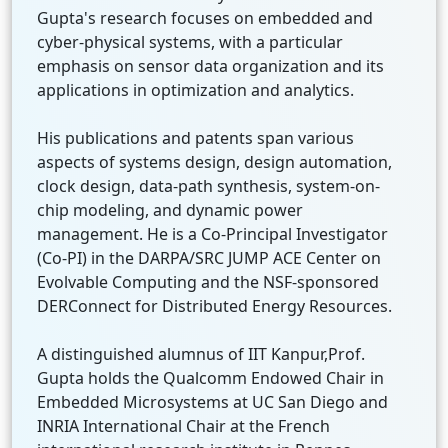
Gupta's research focuses on embedded and
cyber-physical systems, with a particular
emphasis on sensor data organization and its
applications in optimization and analytics.
His publications and patents span various
aspects of systems design, design automation,
clock design, data-path synthesis, system-on-
chip modeling, and dynamic power
management. He is a Co-Principal Investigator
(Co-PI) in the DARPA/SRC JUMP ACE Center on
Evolvable Computing and the NSF-sponsored
DERConnect for Distributed Energy Resources.
A distinguished alumnus of IIT Kanpur,Prof.
Gupta holds the Qualcomm Endowed Chair in
Embedded Microsystems at UC San Diego and
INRIA International Chair at the French