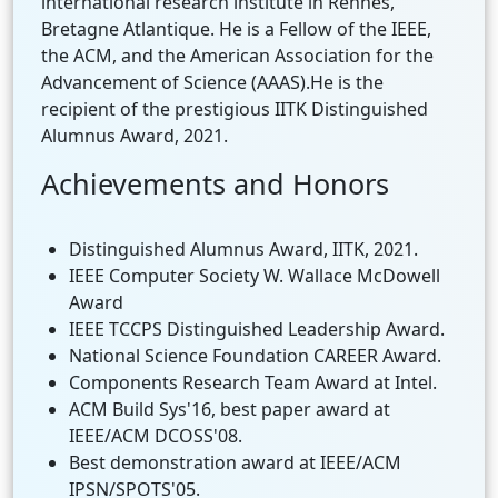
international research institute in Rennes,
Bretagne Atlantique. He is a Fellow of the IEEE,
the ACM, and the American Association for the
Advancement of Science (AAAS).He is the
recipient of the prestigious IITK Distinguished
Alumnus Award, 2021.
Achievements and Honors
Distinguished Alumnus Award, IITK, 2021.
IEEE Computer Society W. Wallace McDowell
Award
IEEE TCCPS Distinguished Leadership Award.
National Science Foundation CAREER Award.
Components Research Team Award at Intel.
ACM Build Sys'16, best paper award at
IEEE/ACM DCOSS'08.
Best demonstration award at IEEE/ACM
IPSN/SPOTS'05.