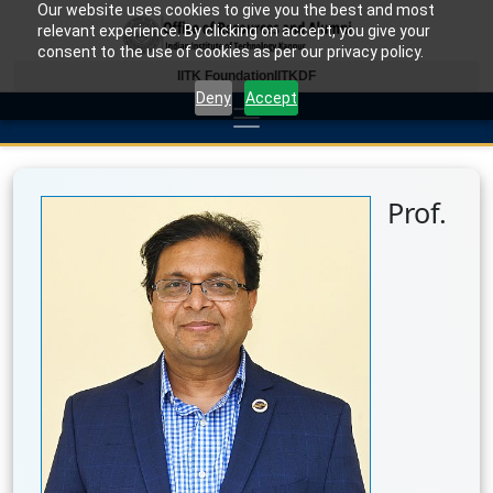
Our website uses cookies to give you the best and most
relevant experience. By clicking on accept, you give your
consent to the use of cookies as per our privacy policy.
IITK Foundation
IITKDF
Deny
Accept
Prof.