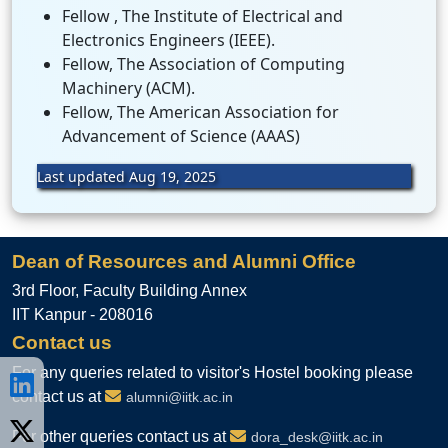
Fellow , The Institute of Electrical and
Electronics Engineers (IEEE).
Fellow, The Association of Computing
Machinery (ACM).
Fellow, The American Association for
Advancement of Science (AAAS)
Last updated Aug 19, 2025
Dean of Resources and Alumni Office
3rd Floor, Faculty Building Annex
IIT Kanpur - 208016
Contact us
For any queries related to visitor's Hostel booking please
contact us at
alumni@iitk.ac.in
For other queries contact us at
dora_desk@iitk.ac.in