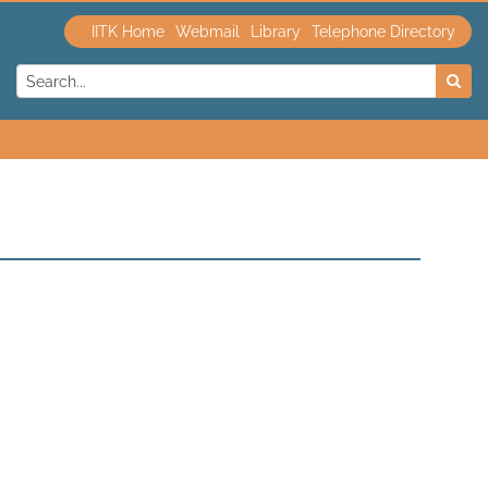
IITK Home
Webmail
Library
Telephone Directory