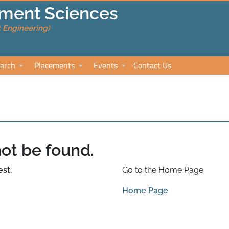
ment Sciences
 Engineering)
arch
Placements
Events
Contact Us
ot be found.
st.
Go to the Home Page
Home Page