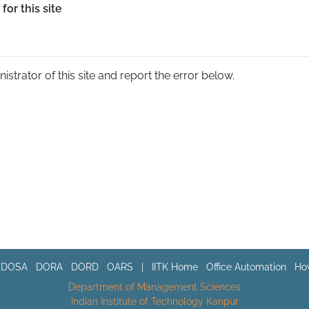
for this site
nistrator of this site and report the error below.
DOSA
DORA
DORD
OARS
|
IITK Home
Office Automation
How
Department of Management Sciences
Indian Institute of Technology Kanpur