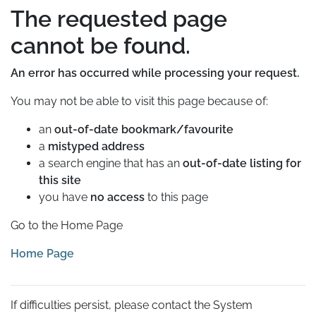
The requested page
cannot be found.
An error has occurred while processing your request.
You may not be able to visit this page because of:
an
out-of-date bookmark/favourite
a
mistyped address
a search engine that has an
out-of-date listing for
this site
you have
no access
to this page
Go to the Home Page
Home Page
If difficulties persist, please contact the System