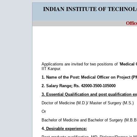
INDIAN INSTITUTE OF TECHNO
Offic
Applications are invited for two positions of ‘
Medical 
IIT Kanpur.
1. Name of the Post:
Medical Officer on Project (
2. Salary Range
:
Rs. 42000-3500-105000
3. Essential Qualification and post qualification e
Doctor of Medicine (M.D.)/ Master of Surgery (M.S.)
Or
Bachelor of Medicine and Bachelor of Surgery (M.B.B.
4.
Desirable experience: