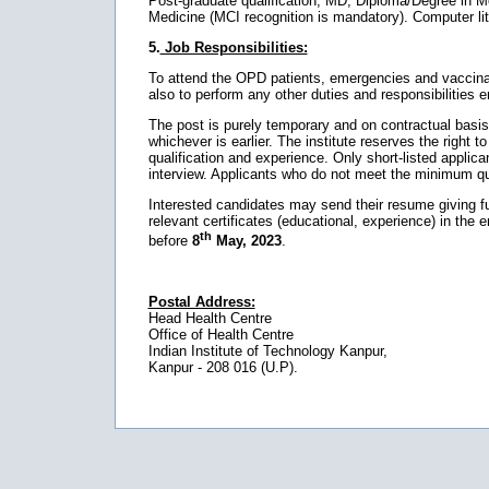
Post-graduate qualification, MD, Diploma/Degree in M
Medicine (MCI recognition is mandatory). Computer lite
5.
Job Responsibilities:
To attend the OPD patients, emergencies and vaccinatio
also to perform any other duties and responsibilities e
The post is purely temporary and on contractual basis. Th
whichever is earlier. The institute reserves the right to 
qualification and experience. Only short-listed applican
interview. Applicants who do not meet the minimum qual
Interested candidates may send their resume giving full
relevant certificates (educational, experience) in the 
th
before
8
May, 2023
.
Postal Address:
Head Health Centre
Office of Health Centre
Indian Institute of Technology Kanpur,
Kanpur - 208 016 (U.P).