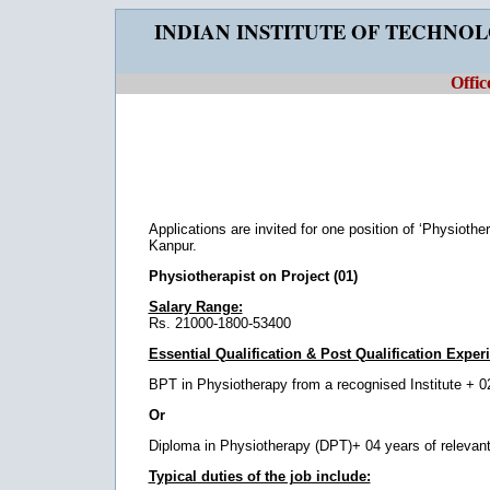
INDIAN INSTITUTE OF TECHNO
Offic
Applications are invited for one position of ‘Physiothe
Kanpur.
Physiotherapist on Project (01)
Salary Range:
Rs. 21000-1800-53400
Essential Qualification & Post Qualification Exper
BPT in Physiotherapy from a recognised Institute + 02 
Or
Diploma in Physiotherapy (DPT)+ 04 years of relevant 
Typical duties of the job include: