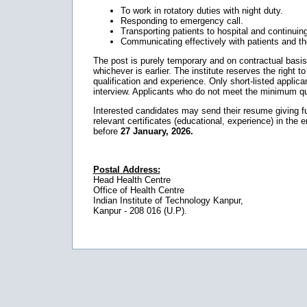
To work in rotatory duties with night duty.
Responding to emergency call.
Transporting patients to hospital and continuing
Communicating effectively with patients and thei
The post is purely temporary and on contractual basis. Th
whichever is earlier. The institute reserves the right to 
qualification and experience. Only short-listed applican
interview. Applicants who do not meet the minimum qual
Interested candidates may send their resume giving full
relevant certificates (educational, experience) in the 
before
27 January, 2026.
Postal Address:
Head Health Centre
Office of Health Centre
Indian Institute of Technology Kanpur,
Kanpur - 208 016 (U.P).