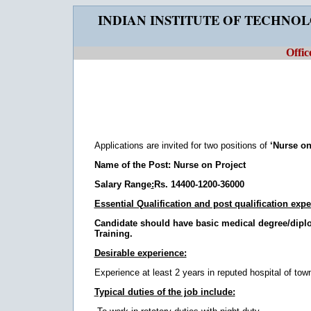
INDIAN INSTITUTE OF TECHNO
Offic
Applications are invited for two positions of
‘Nurse on
Name of the Post: Nurse on Project
Salary Range
:
Rs. 14400-1200-36000
Essential Qualification and post qualification expe
Candidate should have basic medical degree/diplo
Training.
Desirable experience:
Experience at least 2 years in reputed hospital of tow
Typical duties of the job include: