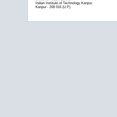
Indian Institute of Technology Kanpur,
Kanpur - 208 016 (U.P).