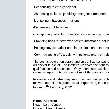
-To work in rotatory duties with night duty.
-Responding to emergency call.
-Assessing patients, providing emergency treatment.
-Monitoring intravenous infusions.
-Dispensing of Medicines
-Transporting patients to hospital and continuing to pro
-Providing hospital staff with patient information inclu
-Helping provide patient care in hospitals and other med
-Communicating effectively with patients and their rela
The post is purely temporary and on contractual basis. Th
whichever is earlier. The institute reserves the right to 
qualification and experience. Only short-listed applican
interview. Applicants who do not meet the minimum qual
Interested candidates may send their resume giving full
relevant certificates (educational, experience) in the 
th
before
16
February, 2022
.
Postal Address:
Head Health Centre
Office of Health Centre