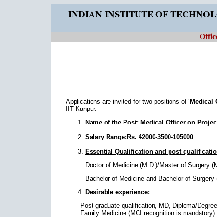
INDIAN INSTITUTE OF TECHNO
Offic
Applications are invited for two positions of ‘
Medical 
IIT Kanpur.
Name of the Post:
Medical Officer on Projec
Salary Range
:
Rs. 42000-3500-105000
Essential Qualification and post qualificati
Doctor of Medicine (M.D.)/Master of Surgery (M
Bachelor of Medicine and Bachelor of Surgery 
Desirable experience:
Post-graduate qualification, MD, Diploma/Degree
Family Medicine (MCI recognition is mandatory). 