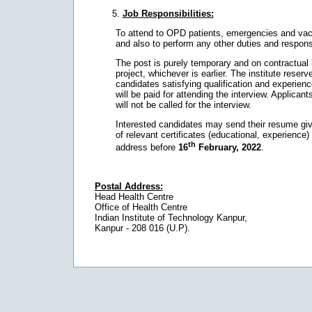
Job Responsibilities:
To attend to OPD patients, emergencies and vaccin
and also to perform any other duties and responsi
The post is purely temporary and on contractual bas
project, whichever is earlier. The institute reserves 
candidates satisfying qualification and experience
will be paid for attending the interview. Applic
will not be called for the interview.
Interested candidates may send their resume givin
of relevant certificates (educational, experience)
th
address before
16
February, 2022
.
Postal Address:
Head Health Centre
Office of Health Centre
Indian Institute of Technology Kanpur,
Kanpur - 208 016 (U.P).