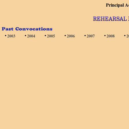
Principal 
2003
2004
2005
2006
2007
2008
2