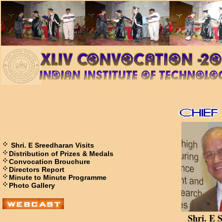
Shri. E Sreedharan Visits
Distribution of Prizes & Medals
Convocation Brouchure
Directors Report
Minute to Minute Programme
Photo Gallery
Shri. E 